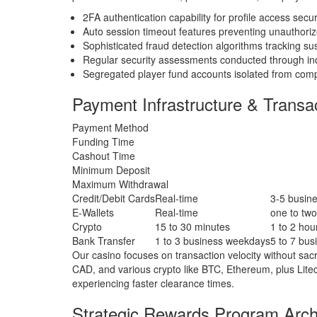
2FA authentication capability for profile access secur
Auto session timeout features preventing unauthoriz
Sophisticated fraud detection algorithms tracking sus
Regular security assessments conducted through in
Segregated player fund accounts isolated from comp
Payment Infrastructure & Transac
Payment Method
Funding Time
Cashout Time
Minimum Deposit
Maximum Withdrawal
Credit/Debit Cards
Real-time
3-5 busin
E-Wallets
Real-time
one to tw
Crypto
15 to 30 minutes
1 to 2 hou
Bank Transfer
1 to 3 business weekdays
5 to 7 bus
Our casino focuses on transaction velocity without sac
CAD, and various crypto like BTC, Ethereum, plus Litec
experiencing faster clearance times.
Strategic Rewards Program Arch