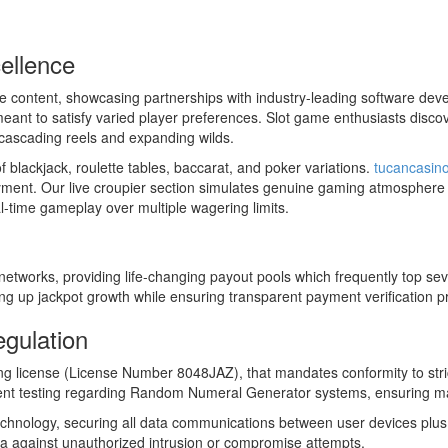
ellence
 content, showcasing partnerships with industry-leading software deve
meant to satisfy varied player preferences. Slot game enthusiasts discov
cascading reels and expanding wilds.
 blackjack, roulette tables, baccarat, and poker variations.
tucancasin
oyment. Our live croupier section simulates genuine gaming atmosphere v
l-time gameplay over multiple wagering limits.
t networks, providing life-changing payout pools which frequently top 
g up jackpot growth while ensuring transparent payment verification pr
gulation
ng license (License Number 8048JAZ), that mandates conformity to stri
ent testing regarding Random Numeral Generator systems, ensuring mat
technology, securing all data communications between user devices plus 
data against unauthorized intrusion or compromise attempts.