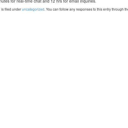
utes for real-time chat and 12 hrs for email inquiries.
 is filed under
uncategorized
. You can follow any responses to this entry through t