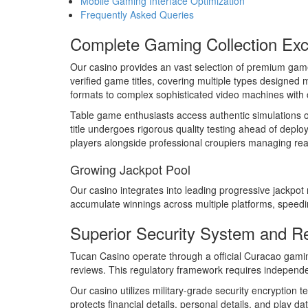
Mobile Gaming Interface Optimization
Frequently Asked Queries
Complete Gaming Collection Exc
Our casino provides an vast selection of premium game
verified game titles, covering multiple types designed 
formats to complex sophisticated video machines with 
Table game enthusiasts access authentic simulations of
title undergoes rigorous quality testing ahead of depl
players alongside professional croupiers managing rea
Growing Jackpot Pool
Our casino integrates into leading progressive jackpo
accumulate winnings across multiple platforms, speedin
Superior Security System and Re
Tucan Casino operate through a official Curacao gami
reviews. This regulatory framework requires independ
Our casino utilizes military-grade security encryption 
protects financial details, personal details, and play 