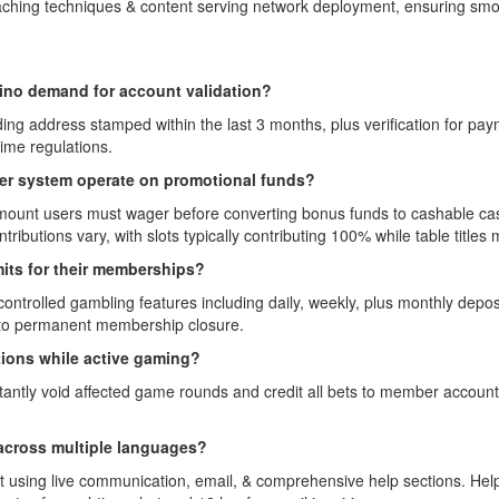
aching techniques & content serving network deployment, ensuring sm
sino demand for account validation?
garding address stamped within the last 3 months, plus verification for
rime regulations.
ver system operate on promotional funds?
amount users must wager before converting bonus funds to cashable cas
ibutions vary, with slots typically contributing 100% while table title
mits for their memberships?
trolled gambling features including daily, weekly, plus monthly deposit
 to permanent membership closure.
ions while active gaming?
nstantly void affected game rounds and credit all bets to member accou
 across multiple languages?
t using live communication, email, & comprehensive help sections. Hel