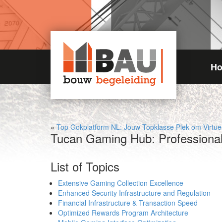
H
«
Top Gokplatform NL: Jouw Topklasse Plek om Virtue
Tucan Gaming Hub: Professiona
List of Topics
Extensive Gaming Collection Excellence
Enhanced Security Infrastructure and Regulation
Financial Infrastructure & Transaction Speed
Optimized Rewards Program Architecture