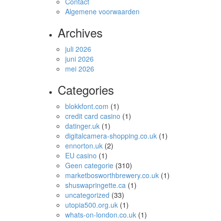
Contact
Algemene voorwaarden
Archives
juli 2026
juni 2026
mei 2026
Categories
blokkfont.com
(1)
credit card casino
(1)
datinger.uk
(1)
digitalcamera-shopping.co.uk
(1)
ennorton.uk
(2)
EU casino
(1)
Geen categorie
(310)
marketbosworthbrewery.co.uk
(1)
shuswapringette.ca
(1)
uncategorized
(33)
utopia500.org.uk
(1)
whats-on-london.co.uk
(1)