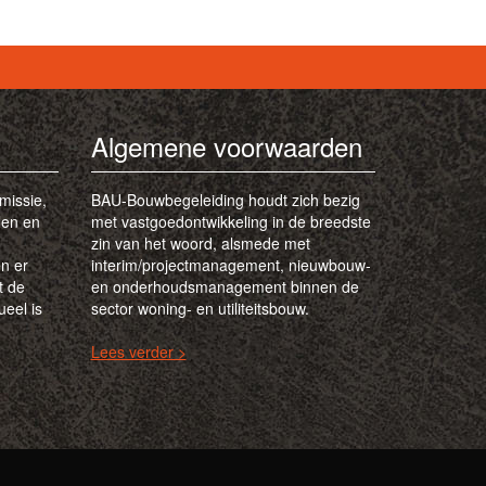
Algemene voorwaarden
missie,
BAU-Bouwbegeleiding houdt zich bezig
elen en
met vastgoedontwikkeling in de breedste
zin van het woord, alsmede met
n er
interim/projectmanagement, nieuwbouw-
t de
en onderhoudsmanagement binnen de
ueel is
sector woning- en utiliteitsbouw.
Lees verder >