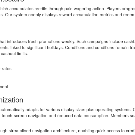
which accumulates credits through paid wagering action. Players progre
erks. Our system openly displays reward accumulation metrics and redem
that introduces fresh promotions weekly. Such campaigns include cashba
ts linked to significant holidays. Conditions and conditions remain tra
cashout limits.
 rates
tment
ization
utomatically adapts for various display sizes plus operating systems. 
to touch-screen navigation and reduced data consumption. Members se
rough streamlined navigation architecture, enabling quick access to credi