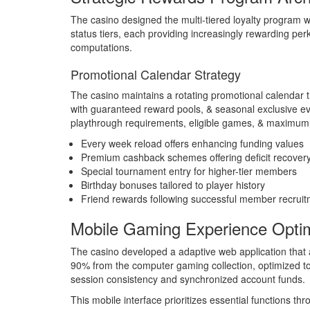
The casino designed the multi-tiered loyalty program 
status tiers, each providing increasingly rewarding p
computations.
Promotional Calendar Strategy
The casino maintains a rotating promotional calendar 
with guaranteed reward pools, & seasonal exclusive even
playthrough requirements, eligible games, & maximum 
Every week reload offers enhancing funding values
Premium cashback schemes offering deficit recovery
Special tournament entry for higher-tier members
Birthday bonuses tailored to player history
Friend rewards following successful member recrui
Mobile Gaming Experience Optim
The casino developed a adaptive web application that a
90% from the computer gaming collection, optimized 
session consistency and synchronized account funds.
This mobile interface prioritizes essential functions th