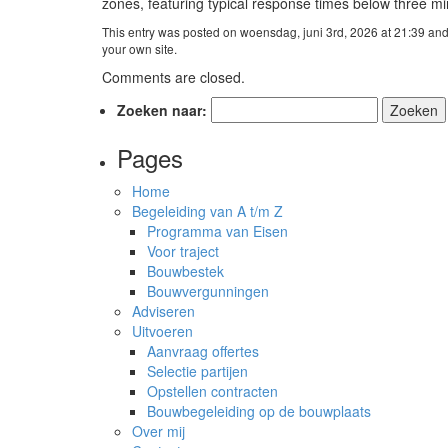
zones, featuring typical response times below three min
This entry was posted on woensdag, juni 3rd, 2026 at 21:39 and
your own site.
Comments are closed.
Zoeken naar:
Pages
Home
Begeleiding van A t/m Z
Programma van Eisen
Voor traject
Bouwbestek
Bouwvergunningen
Adviseren
Uitvoeren
Aanvraag offertes
Selectie partijen
Opstellen contracten
Bouwbegeleiding op de bouwplaats
Over mij