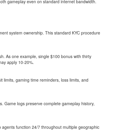
ooth gameplay even on standard internet bandwidth.
 payment system ownership. This standard KYC procedure
h. As one example, single $100 bonus with thirty
s may apply 10-20%.
 limits, gaming time reminders, loss limits, and
nts. Game logs preserve complete gameplay history,
p agents function 24/7 throughout multiple geographic