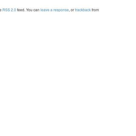
he
RSS 2.0
feed. You can
leave a response
, or
trackback
from