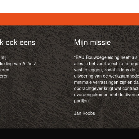
jk ook eens
Mijn missie
mij
"BAU-Bouwbegeleiding heeft als 
eiding van A t/m Z
alles in het voortraject zo te reg
seren
vast te leggen, zodat tijdens de
oeren
uitvoering van de werkzaamhede
minimale verrassingen zijn en da
opdrachtgever krijgt wat contract
overeengekomen met de diverse
partijen"
Jan Koobs