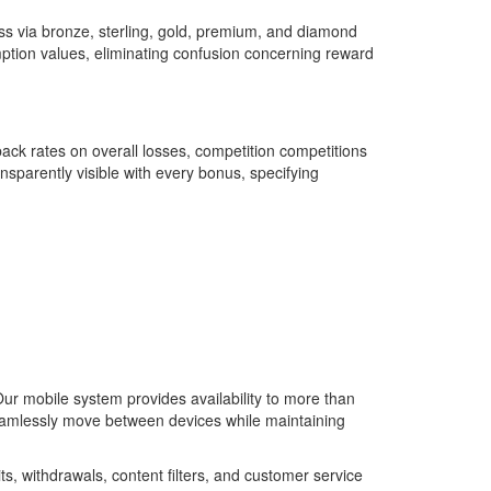
ss via bronze, sterling, gold, premium, and diamond
ption values, eliminating confusion concerning reward
ck rates on overall losses, competition competitions
nsparently visible with every bonus, specifying
Our mobile system provides availability to more than
amlessly move between devices while maintaining
ts, withdrawals, content filters, and customer service