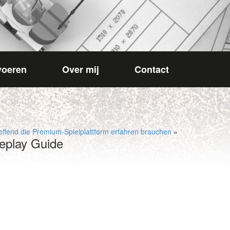
voeren
Over mij
Contact
reffend die Premium-Spielplattform erfahren brauchen
»
eplay Guide