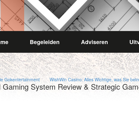
ome
Begeleiden
Adviseren
Uit
le Gokentertainment
WishWin Casino: Alles Wichtige, was Sie bet
l Gaming System Review & Strategic Gam