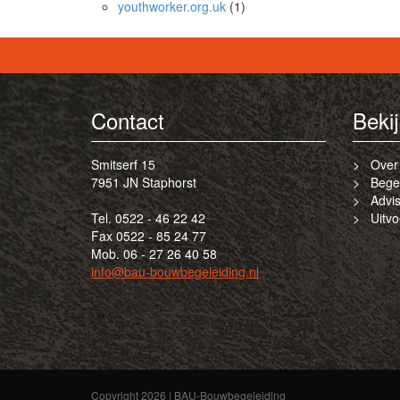
youthworker.org.uk
(1)
Contact
Beki
Smitserf 15
Over 
7951 JN Staphorst
Begel
Advi
Tel. 0522 - 46 22 42
Uitv
Fax 0522 - 85 24 77
Mob. 06 - 27 26 40 58
info@bau-bouwbegeleiding.nl
Copyright 2026 | BAU-Bouwbegeleiding