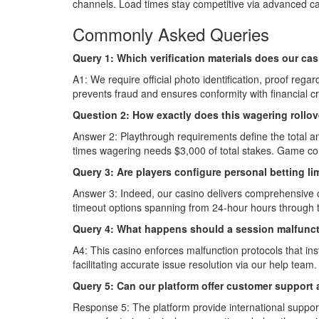
channels. Load times stay competitive via advanced c
Commonly Asked Queries
Query 1: Which verification materials does our ca
A1: We require official photo identification, proof re
prevents fraud and ensures conformity with financial c
Question 2: How exactly does this wagering rollo
Answer 2: Playthrough requirements define the total 
times wagering needs $3,000 of total stakes. Game contr
Query 3: Are players configure personal betting li
Answer 3: Indeed, our casino delivers comprehensive con
timeout options spanning from 24-hour hours through
Query 4: What happens should a session malfunct
A4: This casino enforces malfunction protocols that i
facilitating accurate issue resolution via our help team.
Query 5: Can our platform offer customer support
Response 5: The platform provide international suppor