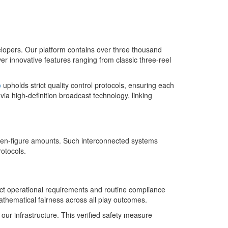
lopers. Our platform contains over three thousand
er innovative features ranging from classic three-reel
o
upholds strict quality control protocols, ensuring each
ia high-definition broadcast technology, linking
seven-figure amounts. Such interconnected systems
otocols.
ct operational requirements and routine compliance
hematical fairness across all play outcomes.
our infrastructure. This verified safety measure