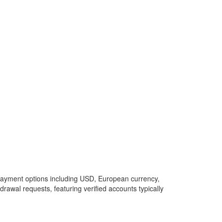
le payment options including USD, European currency,
awal requests, featuring verified accounts typically