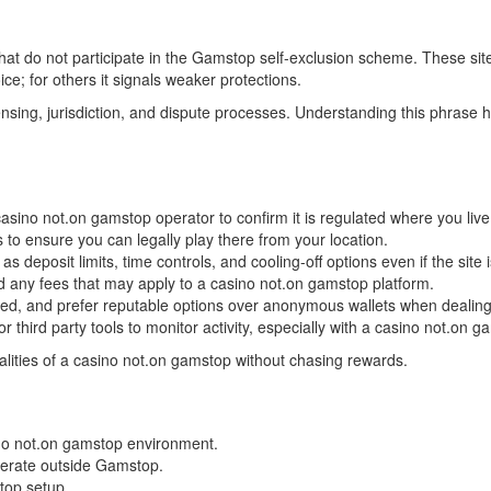
at do not participate in the Gamstop self-exclusion scheme. These sit
; for others it signals weaker protections.
sing, jurisdiction, and dispute processes. Understanding this phrase 
casino not.on gamstop operator to confirm it is regulated where you live
 to ensure you can legally play there from your location.
s deposit limits, time controls, and cooling-off options even if the site
d any fees that may apply to a casino not.on gamstop platform.
ed, and prefer reputable options over anonymous wallets when dealing
or third party tools to monitor activity, especially with a casino not.on g
alities of a casino not.on gamstop without chasing rewards.
ino not.on gamstop environment.
operate outside Gamstop.
top setup.