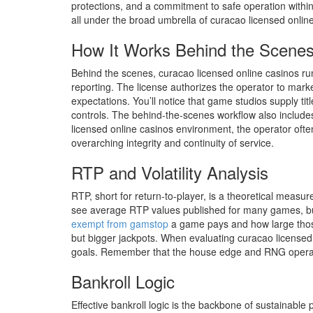
protections, and a commitment to safe operation within t
all under the broad umbrella of curacao licensed onlin
How It Works Behind the Scene
Behind the scenes, curacao licensed online casinos ru
reporting. The license authorizes the operator to mar
expectations. You’ll notice that game studios supply ti
controls. The behind-the-scenes workflow also includes
licensed online casinos environment, the operator ofte
overarching integrity and continuity of service.
RTP and Volatility Analysis
RTP, short for return-to-player, is a theoretical measu
see average RTP values published for many games, but 
exempt from gamstop
a game pays and how large those 
but bigger jackpots. When evaluating curacao licensed 
goals. Remember that the house edge and RNG operate
Bankroll Logic
Effective bankroll logic is the backbone of sustainable 