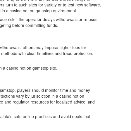
turn to such sites for variety or to test new software,
al in a casino not.on gamstop environment.
face risk if the operator delays withdrawals or refuses
geting before committing funds.
withdrawals, others may impose higher fees for
 methods with clear timelines and fraud protection.
on a casino not.on gamstop site.
n gamstop, players should monitor time and money
ctions vary by jurisdiction in a casino not.on
ce and regulator resources for localized advice, and
intain safe online practices and avoid deals that