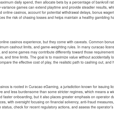
imum daily spend, then allocate bets by a percentage of bankroll rath
-variance games can extend playtime and provide steadier results, while
ed online casinos, account for potential withdrawal delays, bonus wage
ces the risk of chasing losses and helps maintain a healthy gambling ha
d online casinos experience, but they come with caveats. Common bonus
imum cashout limits, and game-weighting rules. In many curacao licens
 and some games may contribute differently toward those requirements. 
nd time limits. The goal is to maximize value without accidentally l
mpare the effective cost of play, the realistic path to cashing out, and
sinos is rooted in Curacao eGaming, a jurisdiction known for issuing li
ve and less burdensome than some stricter regimes, which means a wid
and faster onboarding, but it also places greater emphasis on operator d
ices, with oversight focusing on financial solvency, anti-fraud measur
se status, check for recent regulatory actions, and assess the operator’s t