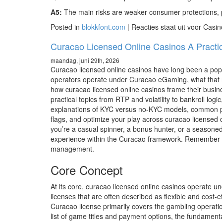
A5:
The main risks are weaker consumer protections, po
Posted in
blokkfont.com
|
Reacties staat uit
voor Casin
Curacao Licensed Online Casinos A Practic
maandag, juni 29th, 2026
Curacao licensed online casinos have long been a popul
operators operate under Curacao eGaming, what that me
how curacao licensed online casinos frame their busi
practical topics from RTP and volatility to bankroll lo
explanations of KYC versus no-KYC models, common pa
flags, and optimize your play across curacao licensed
you’re a casual spinner, a bonus hunter, or a seasoned 
experience within the Curacao framework. Remember th
management.
Core Concept
At its core, curacao licensed online casinos operate un
licenses that are often described as flexible and cost-e
Curacao license primarily covers the gambling operati
list of game titles and payment options, the fundament