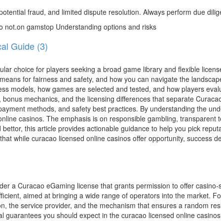
tential fraud, and limited dispute resolution. Always perform due dil
o not.on gamstop Understanding options and risks
al Guide (3)
ar choice for players seeking a broad game library and flexible licens
ans for fairness and safety, and how you can navigate the landscape w
ness models, how games are selected and tested, and how players eva
gic, bonus mechanics, and the licensing differences that separate Curaca
yment methods, and safety best practices. By understanding the unde
 online casinos. The emphasis is on responsible gambling, transparen
bettor, this article provides actionable guidance to help you pick reput
at while curacao licensed online casinos offer opportunity, success d
der a Curacao eGaming license that grants permission to offer casino-st
fficient, aimed at bringing a wide range of operators into the market. F
on, the service provider, and the mechanism that ensures a random re
al guarantees you should expect in the curacao licensed online casinos