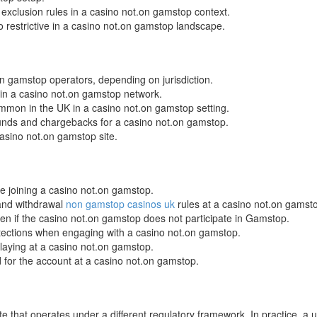
f exclusion rules in a casino not.on gamstop context.
o restrictive in a casino not.on gamstop landscape.
 gamstop operators, depending on jurisdiction.
 in a casino not.on gamstop network.
ommon in the UK in a casino not.on gamstop setting.
funds and chargebacks for a casino not.on gamstop.
casino not.on gamstop site.
ore joining a casino not.on gamstop.
tand withdrawal
non gamstop casinos uk
rules at a casino not.on gamst
 even if the casino not.on gamstop does not participate in Gamstop.
ections when engaging with a casino not.on gamstop.
laying at a casino not.on gamstop.
 for the account at a casino not.on gamstop.
e that operates under a different regulatory framework. In practice, a 