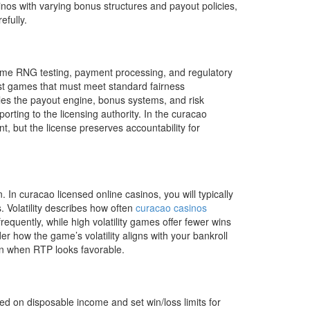
sinos with varying bonus structures and payout policies,
efully.
game RNG testing, payment processing, and regulatory
ost games that must meet standard fairness
ndles the payout engine, bonus systems, and risk
rting to the licensing authority. In the curacao
, but the license preserves accountability for
 In curacao licensed online casinos, you will typically
 Volatility describes how often
curacao casinos
uently, while high volatility games offer fewer wins
r how the game’s volatility aligns with your bankroll
n when RTP looks favorable.
sed on disposable income and set win/loss limits for