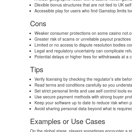
Dlexible bonus structures that are not tied to UK sel
Accessible play for users who find Gamstop limits to
Cons
Weaker consumer protections on some casino not.on
Greater risk of scams or unreliable payout practices
Limited or no access to dispute resolution bodies c
Legal and regulatory uncertainty can complicate re
Potential delays or higher fees for withdrawals at a 
Tips
Verify licensing by checking the regulator’s site bef
Read terms and conditions carefully so you unders
Set strict personal limits and use self control tools
Use secure payment methods with strong buyer prot
Keep your software up to date to reduce risk when p
Avoid sharing personal data beyond what is required
Examples or Use Cases
On the global stage, players sometimes encounter a sit