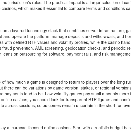
he jurisdiction’s rules. The practical impact is a larger selection of ca
e casinos, which makes it essential to compare terms and conditions car
s
n on a layered technology stack that combines server infrastructure, 
ket and operate the platform, manage deposits and withdrawals, and h
tles with defined RTP values and volatility profiles, while the casino ha
 fraud prevention, AML screening, geolocation checks, and periodic repo
n leans on outsourcing for software, payment rails, and risk management
re of how much a game is designed to return to players over the long run.
there can be variations by game version, stakes, or regional versions.
payments tend to be. Low volatility games pay small amounts more freq
online casinos, you should look for transparent RTP figures and conside
 across sessions, so outcomes remain uncertain in the short run eve
play at curacao licensed online casinos. Start with a realistic budget ba