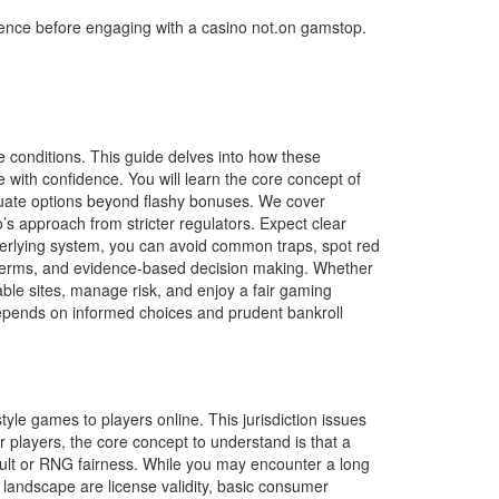
igence before engaging with a casino not.on gamstop.
e conditions. This guide delves into how these
ith confidence. You will learn the core concept of
luate options beyond flashy bonuses. We cover
o’s approach from stricter regulators. Expect clear
rlying system, you can avoid common traps, spot red
t terms, and evidence-based decision making. Whether
able sites, manage risk, and enjoy a fair gaming
epends on informed choices and prudent bankroll
yle games to players online. This jurisdiction issues
or players, the core concept to understand is that a
sult or RNG fairness. While you may encounter a long
 landscape are license validity, basic consumer