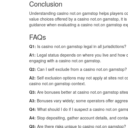
Conclusion
Understanding casino not.on gamstop helps players co
value choices offered by a casino not.on gamstop, it is 
guidance when evaluating a casino not.on gamstop exper
FAQs
Q1:
Is casino not.on gamstop legal in all jurisdictions?
A1:
Legal status depends on where you live and how ope
engaging with a casino not.on gamstop.
Q2:
Can I self exclude from a casino not.on gamstop?
A2:
Self exclusion options may not apply at sites not con
casino not.on gamstop context.
Q3:
Are bonuses better at casino not.on gamstop site
A3:
Bonuses vary widely; some operators offer aggressi
Q4:
What should I do if I suspect a casino not.on gams
A4:
Stop depositing, gather account details, and contac
Q5:
Are there risks unique to casino not.on gamstop?