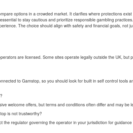
mpare options in a crowded market. It clarifies where protections ex
essential to stay cautious and prioritize responsible gambling practices. 
ience. The choice should align with safety and financial goals, not jus
rators are licensed. Some sites operate legally outside the UK, but pr
nected to Gamstop, so you should look for built in self control tools and
s?
ve welcome offers, but terms and conditions often differ and may be le
top is not trustworthy?
t the regulator governing the operator in your jurisdiction for guidanc