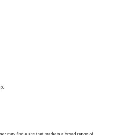
op.
user may find a site that markets a broad range of