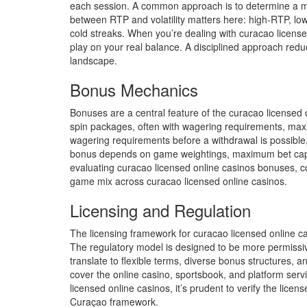
each session. A common approach is to determine a max
between RTP and volatility matters here: high-RTP, low
cold streaks. When you’re dealing with curacao licens
play on your real balance. A disciplined approach redu
landscape.
Bonus Mechanics
Bonuses are a central feature of the curacao license
spin packages, often with wagering requirements, max
wagering requirements before a withdrawal is possible,
bonus depends on game weightings, maximum bet caps, a
evaluating curacao licensed online casinos bonuses, co
game mix across curacao licensed online casinos.
Licensing and Regulation
The licensing framework for curacao licensed online ca
The regulatory model is designed to be more permissi
translate to flexible terms, diverse bonus structures, 
cover the online casino, sportsbook, and platform serv
licensed online casinos, it’s prudent to verify the licen
Curaçao framework.