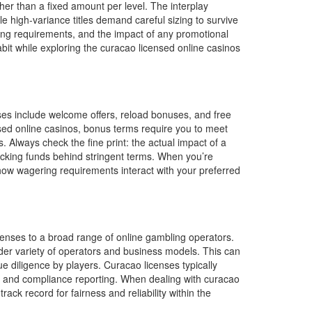
er than a fixed amount per level. The interplay
 high-variance titles demand careful sizing to survive
ring requirements, and the impact of any promotional
bit while exploring the curacao licensed online casinos
es include welcome offers, reload bonuses, and free
ed online casinos, bonus terms require you to meet
Always check the fine print: the actual impact of a
ocking funds behind stringent terms. When you’re
 how wagering requirements interact with your preferred
censes to a broad range of online gambling operators.
er variety of operators and business models. This can
ue diligence by players. Curacao licenses typically
es, and compliance reporting. When dealing with curacao
rack record for fairness and reliability within the