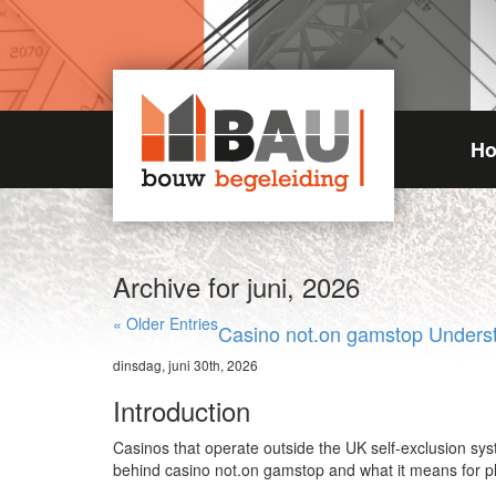
H
Archive for juni, 2026
« Older Entries
Casino not.on gamstop Underst
dinsdag, juni 30th, 2026
Introduction
Casinos that operate outside the UK self-exclusion sys
behind casino not.on gamstop and what it means for pla