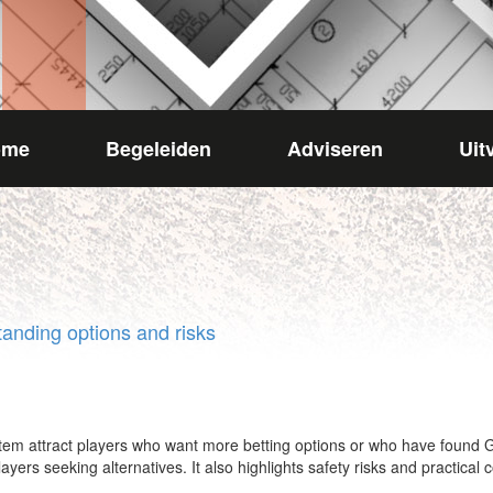
ome
Begeleiden
Adviseren
Uit
anding options and risks
tem attract players who want more betting options or who have found Ga
yers seeking alternatives. It also highlights safety risks and practica