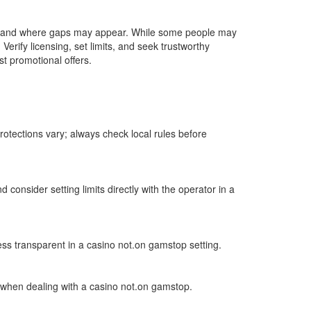
ist and where gaps may appear. While some people may
Verify licensing, set limits, and seek trustworthy
t promotional offers.
otections vary; always check local rules before
 consider setting limits directly with the operator in a
ss transparent in a casino not.on gamstop setting.
e when dealing with a casino not.on gamstop.