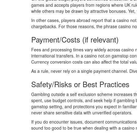
games and accepts players from regions where UK rules 
while others may be drawn by attractive bonuses. Yet, 
In other cases, players abroad report that a casino not.
chargebacks. For those reasons, the phrase casino not
Payment/Costs (if relevant)
Fees and processing times vary widely across casino n
international transfers. In a casino not.on gamstop con
Currency conversion costs can also affect the total va
As a rule, never rely on a single payment channel. Dive
Safety/Risks or Best Practices
Gambling outside a self exclusion scheme increases th
spent, use budget controls, and seek help if gambling 
gamstop setting, and protections you expect in familia
never share sensitive data with unverified operators.
If you do encounter issues, document communications an
sound too good to be true when dealing with a casino