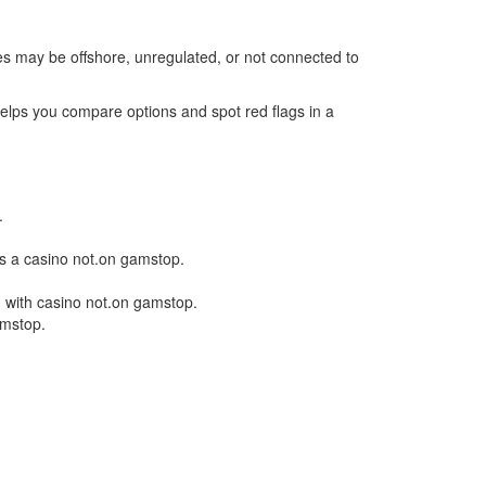
es may be offshore, unregulated, or not connected to
helps you compare options and spot red flags in a
.
 is a casino not.on gamstop.
 with casino not.on gamstop.
amstop.