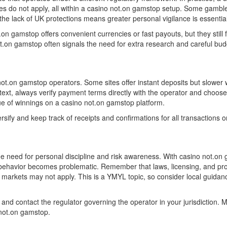
do not apply, all within a casino not.on gamstop setup. Some gamblers 
the lack of UK protections means greater personal vigilance is essenti
on gamstop offers convenient currencies or fast payouts, but they still 
.on gamstop often signals the need for extra research and careful bud
ot.on gamstop operators. Some sites offer instant deposits but slower 
text, always verify payment terms directly with the operator and choose
lue of winnings on a casino not.on gamstop platform.
rsify and keep track of receipts and confirmations for all transactions 
e need for personal discipline and risk awareness. With casino not.o
behavior becomes problematic. Remember that laws, licensing, and prote
r markets may not apply. This is a YMYL topic, so consider local guidan
d contact the regulator governing the operator in your jurisdiction. Ma
 not.on gamstop.