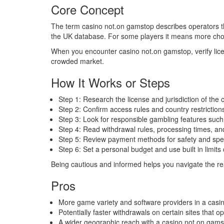
Core Concept
The term casino not.on gamstop describes operators th
the UK database. For some players it means more choice
When you encounter casino not.on gamstop, verify licen
crowded market.
How It Works or Steps
Step 1: Research the license and jurisdiction of the 
Step 2: Confirm access rules and country restrictions
Step 3: Look for responsible gambling features such a
Step 4: Read withdrawal rules, processing times, an
Step 5: Review payment methods for safety and spe
Step 6: Set a personal budget and use built in limits 
Being cautious and informed helps you navigate the re
Pros
More game variety and software providers in a cas
Potentially faster withdrawals on certain sites that 
A wider geographic reach with a casino not.on gams