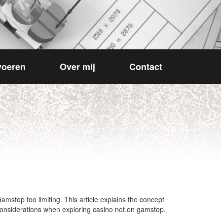
voeren
Over mij
Contact
mstop too limiting. This article explains the concept
l considerations when exploring casino not.on gamstop.