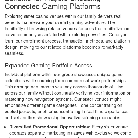
Connected Gaming Platforms
Exploring sister casino venues within our family delivers real
benefits that elevate your overall gaming adventure. The
familiarity of browsing related venues reduces the familiarization
curve commonly associated with exploring new sites. Once you
learn our enrollment process, transaction methods, and platform
design, moving to our related platforms becomes remarkably
seamless.
Expanded Gaming Portfolio Access
Individual platform within our group showcases unique game
collections while sourcing from common software partnerships.
This arrangement means you may access thousands of titles
across our family without continually verifying your information or
mastering new navigation systems. Our sister venues might
emphasize different game categories—one concentrating on
pooled jackpots, another concentrating in real-time experiences,
and yet another showcasing innovative spinning mechanics.
Diversified Promotional Opportunities:
Every sister venue
operates separate marketing initiatives with exclusive welcome