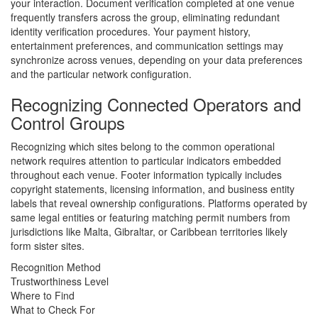
your interaction. Document verification completed at one venue
frequently transfers across the group, eliminating redundant
identity verification procedures. Your payment history,
entertainment preferences, and communication settings may
synchronize across venues, depending on your data preferences
and the particular network configuration.
Recognizing Connected Operators and
Control Groups
Recognizing which sites belong to the common operational
network requires attention to particular indicators embedded
throughout each venue. Footer information typically includes
copyright statements, licensing information, and business entity
labels that reveal ownership configurations. Platforms operated by
same legal entities or featuring matching permit numbers from
jurisdictions like Malta, Gibraltar, or Caribbean territories likely
form sister sites.
Recognition Method
Trustworthiness Level
Where to Find
What to Check For