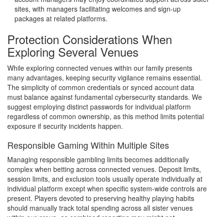
sites, with managers facilitating welcomes and sign-up
packages at related platforms.
Protection Considerations When
Exploring Several Venues
While exploring connected venues within our family presents
many advantages, keeping security vigilance remains essential.
The simplicity of common credentials or synced account data
must balance against fundamental cybersecurity standards. We
suggest employing distinct passwords for individual platform
regardless of common ownership, as this method limits potential
exposure if security incidents happen.
Responsible Gaming Within Multiple Sites
Managing responsible gambling limits becomes additionally
complex when betting across connected venues. Deposit limits,
session limits, and exclusion tools usually operate individually at
individual platform except when specific system-wide controls are
present. Players devoted to preserving healthy playing habits
should manually track total spending across all sister venues