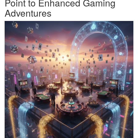
Point to Enhanced Gaming
Adventures