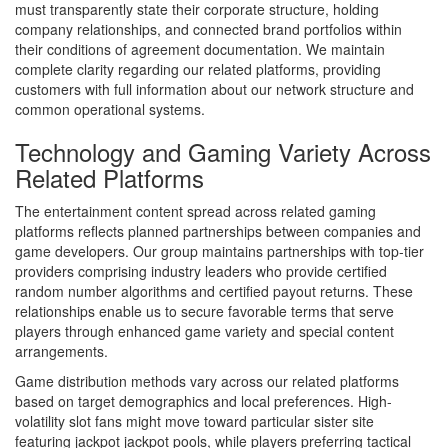
must transparently state their corporate structure, holding
company relationships, and connected brand portfolios within
their conditions of agreement documentation. We maintain
complete clarity regarding our related platforms, providing
customers with full information about our network structure and
common operational systems.
Technology and Gaming Variety Across
Related Platforms
The entertainment content spread across related gaming
platforms reflects planned partnerships between companies and
game developers. Our group maintains partnerships with top-tier
providers comprising industry leaders who provide certified
random number algorithms and certified payout returns. These
relationships enable us to secure favorable terms that serve
players through enhanced game variety and special content
arrangements.
Game distribution methods vary across our related platforms
based on target demographics and local preferences. High-
volatility slot fans might move toward particular sister site
featuring jackpot jackpot pools, while players preferring tactical