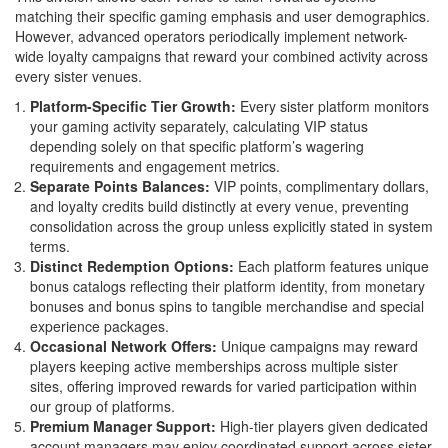
matching their specific gaming emphasis and user demographics.
However, advanced operators periodically implement network-
wide loyalty campaigns that reward your combined activity across
every sister venues.
Platform-Specific Tier Growth:
Every sister platform monitors
your gaming activity separately, calculating VIP status
depending solely on that specific platform’s wagering
requirements and engagement metrics.
Separate Points Balances:
VIP points, complimentary dollars,
and loyalty credits build distinctly at every venue, preventing
consolidation across the group unless explicitly stated in system
terms.
Distinct Redemption Options:
Each platform features unique
bonus catalogs reflecting their platform identity, from monetary
bonuses and bonus spins to tangible merchandise and special
experience packages.
Occasional Network Offers:
Unique campaigns may reward
players keeping active memberships across multiple sister
sites, offering improved rewards for varied participation within
our group of platforms.
Premium Manager Support:
High-tier players given dedicated
account managers may enjoy coordinated support across sister