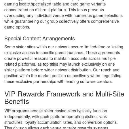
gaming locate specialized table and card game variants
concentrated on different platform. This focus prevents
overloading any individual venue with numerous game selections
while guaranteeing our group collectively offers comprehensive
game options.
Special Content Arrangements
Some sister sites within our network secure limited-time or lasting
exclusive access to specific game launches. These agreements
create powerful reasons to maintain accounts across multiple
related platforms, as top titles may launch exclusively on one
sister platform before wider network distribution. Our reach and
position within the market position us positively when negotiating
these exclusive partnerships with leading software creators.
VIP Rewards Framework and Multi-Site
Benefits
VIP programs across sister casino sites typically function
independently, with each platform operating distinct rank
structures, loyalty accumulation rates, and conversion options.
This division allows each venue to tailor rewards systems