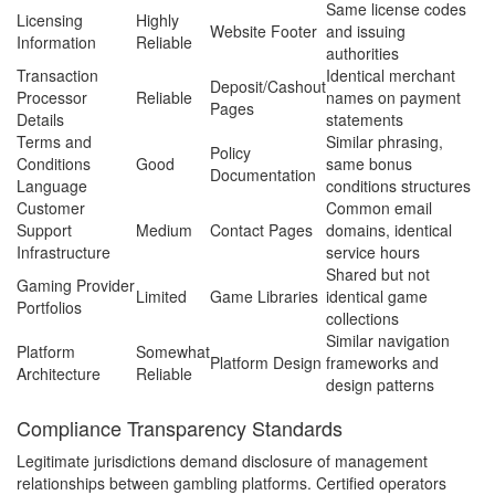
Same license codes
Licensing
Highly
Website Footer
and issuing
Information
Reliable
authorities
Transaction
Identical merchant
Deposit/Cashout
Processor
Reliable
names on payment
Pages
Details
statements
Terms and
Similar phrasing,
Policy
Conditions
Good
same bonus
Documentation
Language
conditions structures
Customer
Common email
Support
Medium
Contact Pages
domains, identical
Infrastructure
service hours
Shared but not
Gaming Provider
Limited
Game Libraries
identical game
Portfolios
collections
Similar navigation
Platform
Somewhat
Platform Design
frameworks and
Architecture
Reliable
design patterns
Compliance Transparency Standards
Legitimate jurisdictions demand disclosure of management
relationships between gambling platforms. Certified operators