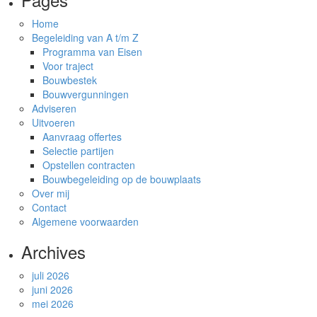
Home
Begeleiding van A t/m Z
Programma van Eisen
Voor traject
Bouwbestek
Bouwvergunningen
Adviseren
Uitvoeren
Aanvraag offertes
Selectie partijen
Opstellen contracten
Bouwbegeleiding op de bouwplaats
Over mij
Contact
Algemene voorwaarden
Archives
juli 2026
juni 2026
mei 2026