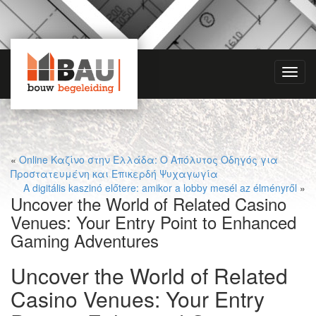
Toggl
navig
«
Online Καζίνο στην Ελλάδα: Ο Απόλυτος Οδηγός για
Προστατευμένη και Επικερδή Ψυχαγωγία
A digitális kaszinó előtere: amikor a lobby mesél az élményről
»
Uncover the World of Related Casino
Venues: Your Entry Point to Enhanced
Gaming Adventures
Uncover the World of Related
Casino Venues: Your Entry