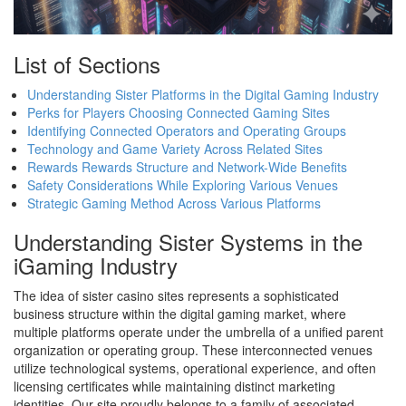
List of Sections
Understanding Sister Platforms in the Digital Gaming Industry
Perks for Players Choosing Connected Gaming Sites
Identifying Connected Operators and Operating Groups
Technology and Game Variety Across Related Sites
Rewards Rewards Structure and Network-Wide Benefits
Safety Considerations While Exploring Various Venues
Strategic Gaming Method Across Various Platforms
Understanding Sister Systems in the
iGaming Industry
The idea of sister casino sites represents a sophisticated
business structure within the digital gaming market, where
multiple platforms operate under the umbrella of a unified parent
organization or operating group. These interconnected venues
utilize technological systems, operational experience, and often
licensing certificates while maintaining distinct marketing
identities. Our site proudly belongs to a family of associated