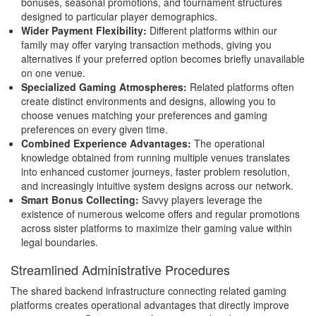
bonuses, seasonal promotions, and tournament structures
designed to particular player demographics.
Wider Payment Flexibility:
Different platforms within our
family may offer varying transaction methods, giving you
alternatives if your preferred option becomes briefly unavailable
on one venue.
Specialized Gaming Atmospheres:
Related platforms often
create distinct environments and designs, allowing you to
choose venues matching your preferences and gaming
preferences on every given time.
Combined Experience Advantages:
The operational
knowledge obtained from running multiple venues translates
into enhanced customer journeys, faster problem resolution,
and increasingly intuitive system designs across our network.
Smart Bonus Collecting:
Savvy players leverage the
existence of numerous welcome offers and regular promotions
across sister platforms to maximize their gaming value within
legal boundaries.
Streamlined Administrative Procedures
The shared backend infrastructure connecting related gaming
platforms creates operational advantages that directly improve