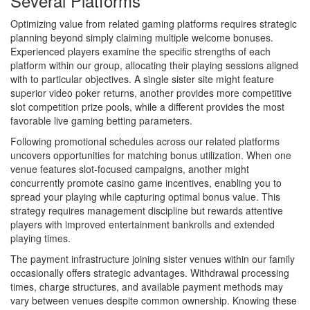
Several Platforms
Optimizing value from related gaming platforms requires strategic
planning beyond simply claiming multiple welcome bonuses.
Experienced players examine the specific strengths of each
platform within our group, allocating their playing sessions aligned
with to particular objectives. A single sister site might feature
superior video poker returns, another provides more competitive
slot competition prize pools, while a different provides the most
favorable live gaming betting parameters.
Following promotional schedules across our related platforms
uncovers opportunities for matching bonus utilization. When one
venue features slot-focused campaigns, another might
concurrently promote casino game incentives, enabling you to
spread your playing while capturing optimal bonus value. This
strategy requires management discipline but rewards attentive
players with improved entertainment bankrolls and extended
playing times.
The payment infrastructure joining sister venues within our family
occasionally offers strategic advantages. Withdrawal processing
times, charge structures, and available payment methods may
vary between venues despite common ownership. Knowing these