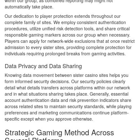
within our group, as combined reporting may might not
automatically take place.
Our dedication to player protection extends throughout our
complete family of sites. We employ consistent authentication
procedures, utilize unified risk detection tools, and share critical
responsible gaming markers across our group when necessary.
Players can apply for network-wide exclusions that at once restrict
admission to every sister sites, providing complete protection for
individuals requiring prolonged breaks from gaming activities.
Data Privacy and Data Sharing
Knowing data movement between sister casino sites helps you
form informed security decisions. Our security policies clearly
detail what details transfers across platforms within our network
and in what situations sharing takes place. Generally, essential
account authentication data and risk prevention indicators share
across related sites to maintain security standards, while playing
preferences and marketing communications continue platform-
specific except when you approve otherwise.
Strategic Gaming Method Across