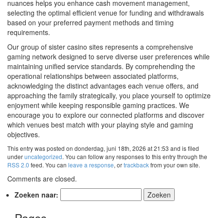
nuances helps you enhance cash movement management,
selecting the optimal efficient venue for funding and withdrawals
based on your preferred payment methods and timing
requirements.
Our group of sister casino sites represents a comprehensive
gaming network designed to serve diverse user preferences while
maintaining unified service standards. By comprehending the
operational relationships between associated platforms,
acknowledging the distinct advantages each venue offers, and
approaching the family strategically, you place yourself to optimize
enjoyment while keeping responsible gaming practices. We
encourage you to explore our connected platforms and discover
which venues best match with your playing style and gaming
objectives.
This entry was posted on donderdag, juni 18th, 2026 at 21:53 and is filed
under
uncategorized
. You can follow any responses to this entry through the
RSS 2.0
feed. You can
leave a response
, or
trackback
from your own site.
Comments are closed.
Zoeken naar:
Pages