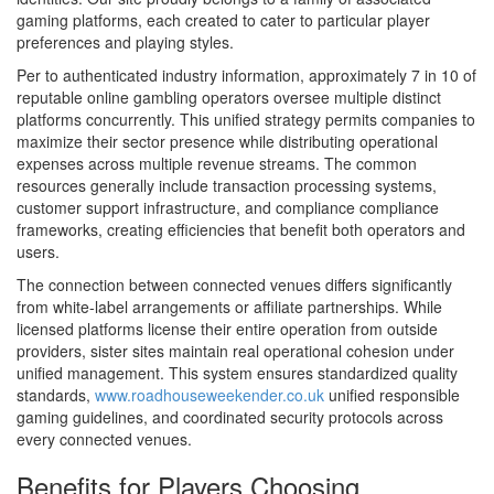
gaming platforms, each created to cater to particular player
preferences and playing styles.
Per to authenticated industry information, approximately 7 in 10 of
reputable online gambling operators oversee multiple distinct
platforms concurrently. This unified strategy permits companies to
maximize their sector presence while distributing operational
expenses across multiple revenue streams. The common
resources generally include transaction processing systems,
customer support infrastructure, and compliance compliance
frameworks, creating efficiencies that benefit both operators and
users.
The connection between connected venues differs significantly
from white-label arrangements or affiliate partnerships. While
licensed platforms license their entire operation from outside
providers, sister sites maintain real operational cohesion under
unified management. This system ensures standardized quality
standards,
www.roadhouseweekender.co.uk
unified responsible
gaming guidelines, and coordinated security protocols across
every connected venues.
Benefits for Players Choosing