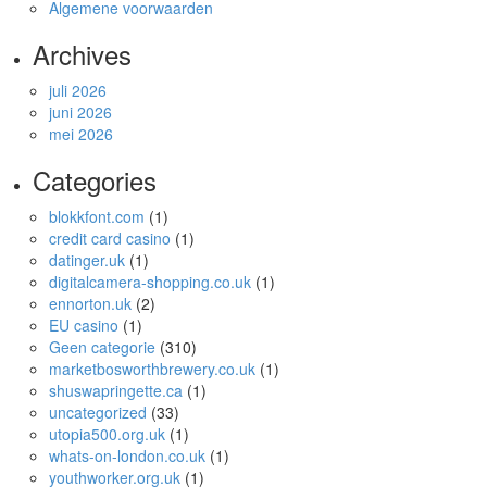
Algemene voorwaarden
Archives
juli 2026
juni 2026
mei 2026
Categories
blokkfont.com
(1)
credit card casino
(1)
datinger.uk
(1)
digitalcamera-shopping.co.uk
(1)
ennorton.uk
(2)
EU casino
(1)
Geen categorie
(310)
marketbosworthbrewery.co.uk
(1)
shuswapringette.ca
(1)
uncategorized
(33)
utopia500.org.uk
(1)
whats-on-london.co.uk
(1)
youthworker.org.uk
(1)