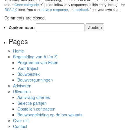
under
Geen categorie
. You can follow any responses to this entry through the
RSS 2.0
feed. You can
leave a response
, or
trackback
from your own site.
Comments are closed.
Zoeken naar:
Pages
Home
Begeleiding van A t/m Z
Programma van Eisen
Voor traject
Bouwbestek
Bouwvergunningen
Adviseren
Uitvoeren
Aanvraag offertes
Selectie partijen
Opstellen contracten
Bouwbegeleiding op de bouwplaats
Over mij
Contact