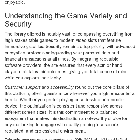
enjoyable.
Understanding the Game Variety and
Security
The library offered is notably vast, encompassing everything from
high-stakes table games to modern video slots that feature
immersive graphics. Security remains a top priority, with advanced
encryption protocols safeguarding your personal data and
financial transactions at all times. By integrating reputable
software providers, the site ensures that every spin or hand
played maintains fair outcomes, giving you total peace of mind
while you explore their lobby.
Customer support and accessibility
round out the core pillars of
this platform, offering assistance whenever you might encounter a
hurdle. Whether you prefer playing on a desktop or a mobile
device, the optimization is consistent and responsive across
different screen sizes. It is this commitment to a balanced
ecosystem that makes this destination a noteworthy choice for
anyone looking to engage with quality gaming in a secure,
regulated, and professional environment.
This entry was posted on woensdag, mei 20th, 2026 at 11:31 and is filed