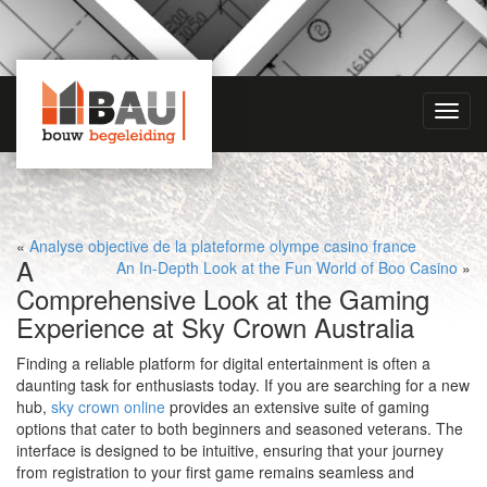
Toggl
navig
«
Analyse objective de la plateforme olympe casino france
A
An In-Depth Look at the Fun World of Boo Casino
»
Comprehensive Look at the Gaming
Experience at Sky Crown Australia
Finding a reliable platform for digital entertainment is often a
daunting task for enthusiasts today. If you are searching for a new
hub,
sky crown online
provides an extensive suite of gaming
options that cater to both beginners and seasoned veterans. The
interface is designed to be intuitive, ensuring that your journey
from registration to your first game remains seamless and