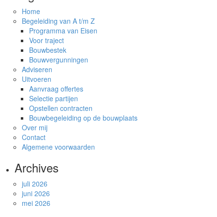
Home
Begeleiding van A t/m Z
Programma van Eisen
Voor traject
Bouwbestek
Bouwvergunningen
Adviseren
Uitvoeren
Aanvraag offertes
Selectie partijen
Opstellen contracten
Bouwbegeleiding op de bouwplaats
Over mij
Contact
Algemene voorwaarden
Archives
juli 2026
juni 2026
mei 2026