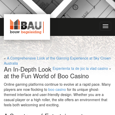
Toggl
navig
«
A Comprehensive Look at the Gaming Experience at Sky Crown
Australia
An In-Depth Look
Experienta ta de joc la vlad casino
»
at the Fun World of Boo Casino
Online gaming platforms continue to evolve at a rapid pace. Many
players are now flocking to
boo casino
for its unique ghost-
themed interface and user-friendly design. Whether you are a
casual player or a high roller, the site offers an environment that
feels both welcoming and exciting.