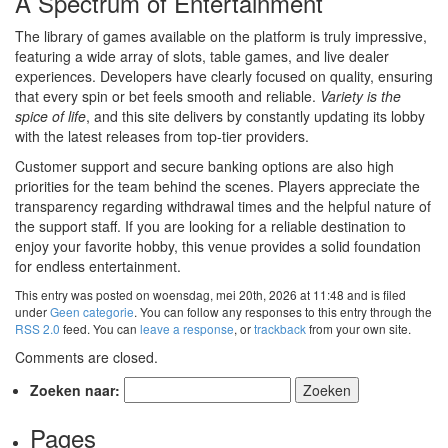
A Spectrum of Entertainment
The library of games available on the platform is truly impressive,
featuring a wide array of slots, table games, and live dealer
experiences. Developers have clearly focused on quality, ensuring
that every spin or bet feels smooth and reliable.
Variety is the
spice of life
, and this site delivers by constantly updating its lobby
with the latest releases from top-tier providers.
Customer support and secure banking options are also high
priorities for the team behind the scenes. Players appreciate the
transparency regarding withdrawal times and the helpful nature of
the support staff. If you are looking for a reliable destination to
enjoy your favorite hobby, this venue provides a solid foundation
for endless entertainment.
This entry was posted on woensdag, mei 20th, 2026 at 11:48 and is filed
under
Geen categorie
. You can follow any responses to this entry through the
RSS 2.0
feed. You can
leave a response
, or
trackback
from your own site.
Comments are closed.
Zoeken naar:
Pages