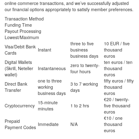
online commerce transactions, and we’ve successfully adjusted
our financial options appropriately to satisfy member preferences.
Transaction Method
Funding Time
Payout Processing
Lowest/Maximum
three to five
10 EUR / five
Visa/Debit Bank
Instant
business
thousand
Cards
business days
euros
Digital Wallets
ten euros / ten
zero to twenty-
(Skrill, Neteller
Instantaneous
thousand
four hours
wallet)
euros
one to three
fifty euros / fifty
Direct Bank
3 to 7 working
working
thousand
Transfer
days
business days
euros
€20 / twenty-
15-minute
Cryptocurrency
1 to 2 hrs
five thousand
minutes
euros
€10 / one
Prepaid
Immediate
N/A
thousand
Payment Codes
euros