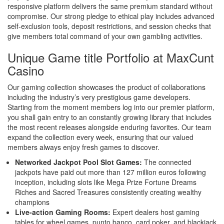
responsive platform delivers the same premium standard without
compromise. Our strong pledge to ethical play includes advanced
self-exclusion tools, deposit restrictions, and session checks that
give members total command of your own gambling activities.
Unique Game title Portfolio at MaxCunt
Casino
Our gaming collection showcases the product of collaborations
including the industry’s very prestigious game developers.
Starting from the moment members log into our premier platform,
you shall gain entry to an constantly growing library that includes
the most recent releases alongside enduring favorites. Our team
expand the collection every week, ensuring that our valued
members always enjoy fresh games to discover.
Networked Jackpot Pool Slot Games:
The connected
jackpots have paid out more than 127 million euros following
inception, including slots like Mega Prize Fortune Dreams
Riches and Sacred Treasures consistently creating wealthy
champions
Live-action Gaming Rooms:
Expert dealers host gaming
tables for wheel games, punto banco, card poker, and blackjack