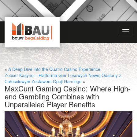
Toggl
navig
«
A Deep Dive into the Quatro Casino Experience
Zoccer Kasyno – Platforma Gier Losowych Nowej Odsłony z
Całościowym Zestawem Opcji Gamingu
»
MaxCunt Gaming Casino: Where High-
end Gambling Combines with
Unparalleled Player Benefits