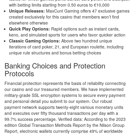
with betting limits starting from 0.50 euros to €10,000
Unique Releases:
MaxCunt Gaming offers 47 exclusive games
created exclusively for this casino that members won’t find
elsewhere otherwise
Quick Play Options:
Rapid options such as instant cards,
keno, and simulated sports for users who favor quicker action
Classic Gaming Options:
Above two hundred unique
iterations of card poker, 21, and European roulette, including
unique rule structures and bonus betting choices
Banking Choices and Protection
Protocols
Financial protection represents the basis of reliability connecting
our casino and our treasured members. We have implemented
military-grade SSL encryption systems to secure every payment
and personal detail you submit to our system. Our robust
payment network supports twenty-eight various monetary units
and executes over fifty thousand transactions per day with a
99.7% success percentage. Verified data: According to the 2023
edition Global Transaction Methods Report by the Nilson Group
Report, electronic wallets currently comprise 49% of worldwide