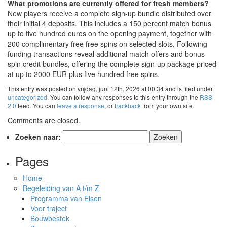
What promotions are currently offered for fresh members?
New players receive a complete sign-up bundle distributed over
their initial 4 deposits. This includes a 150 percent match bonus
up to five hundred euros on the opening payment, together with
200 complimentary free free spins on selected slots. Following
funding transactions reveal additional match offers and bonus
spin credit bundles, offering the complete sign-up package priced
at up to 2000 EUR plus five hundred free spins.
This entry was posted on vrijdag, juni 12th, 2026 at 00:34 and is filed under
uncategorized
. You can follow any responses to this entry through the
RSS
2.0
feed. You can
leave a response
, or
trackback
from your own site.
Comments are closed.
Zoeken naar:
Pages
Home
Begeleiding van A t/m Z
Programma van Eisen
Voor traject
Bouwbestek