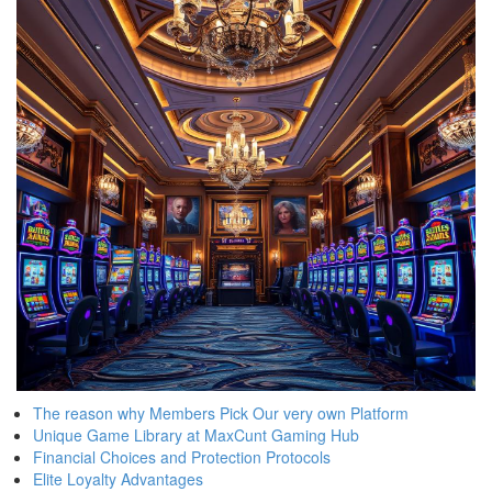
The reason why Members Pick Our very own Platform
Unique Game Library at MaxCunt Gaming Hub
Financial Choices and Protection Protocols
Elite Loyalty Advantages