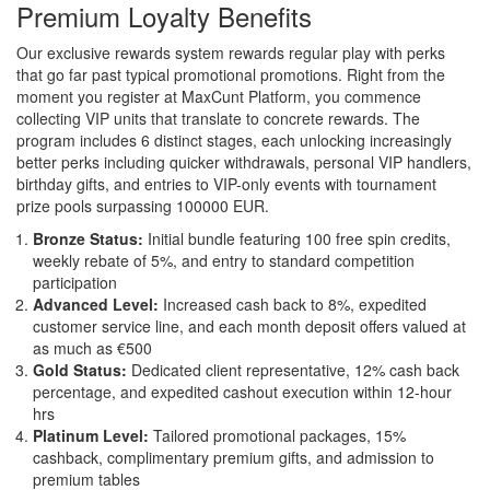
Premium Loyalty Benefits
Our exclusive rewards system rewards regular play with perks
that go far past typical promotional promotions. Right from the
moment you register at MaxCunt Platform, you commence
collecting VIP units that translate to concrete rewards. The
program includes 6 distinct stages, each unlocking increasingly
better perks including quicker withdrawals, personal VIP handlers,
birthday gifts, and entries to VIP-only events with tournament
prize pools surpassing 100000 EUR.
Bronze Status:
Initial bundle featuring 100 free spin credits,
weekly rebate of 5%, and entry to standard competition
participation
Advanced Level:
Increased cash back to 8%, expedited
customer service line, and each month deposit offers valued at
as much as €500
Gold Status:
Dedicated client representative, 12% cash back
percentage, and expedited cashout execution within 12-hour
hrs
Platinum Level:
Tailored promotional packages, 15%
cashback, complimentary premium gifts, and admission to
premium tables