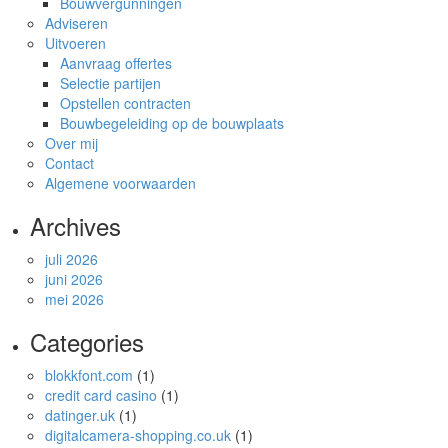
Bouwvergunningen
Adviseren
Uitvoeren
Aanvraag offertes
Selectie partijen
Opstellen contracten
Bouwbegeleiding op de bouwplaats
Over mij
Contact
Algemene voorwaarden
Archives
juli 2026
juni 2026
mei 2026
Categories
blokkfont.com
(1)
credit card casino
(1)
datinger.uk
(1)
digitalcamera-shopping.co.uk
(1)