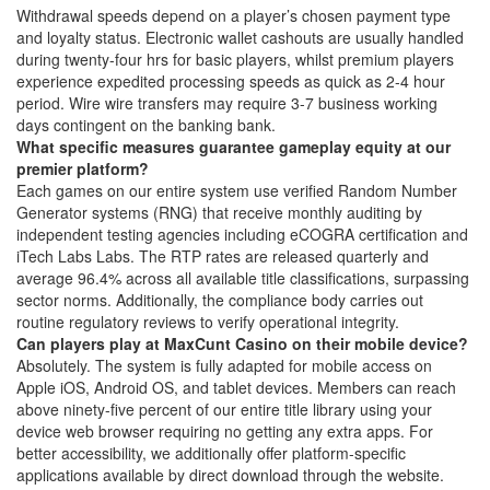
Withdrawal speeds depend on a player’s chosen payment type
and loyalty status. Electronic wallet cashouts are usually handled
during twenty-four hrs for basic players, whilst premium players
experience expedited processing speeds as quick as 2-4 hour
period. Wire wire transfers may require 3-7 business working
days contingent on the banking bank.
What specific measures guarantee gameplay equity at our
premier platform?
Each games on our entire system use verified Random Number
Generator systems (RNG) that receive monthly auditing by
independent testing agencies including eCOGRA certification and
iTech Labs Labs. The RTP rates are released quarterly and
average 96.4% across all available title classifications, surpassing
sector norms. Additionally, the compliance body carries out
routine regulatory reviews to verify operational integrity.
Can players play at MaxCunt Casino on their mobile device?
Absolutely. The system is fully adapted for mobile access on
Apple iOS, Android OS, and tablet devices. Members can reach
above ninety-five percent of our entire title library using your
device web browser requiring no getting any extra apps. For
better accessibility, we additionally offer platform-specific
applications available by direct download through the website.