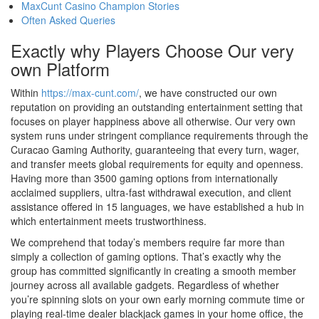
MaxCunt Casino Champion Stories
Often Asked Queries
Exactly why Players Choose Our very
own Platform
Within
https://max-cunt.com/
, we have constructed our own
reputation on providing an outstanding entertainment setting that
focuses on player happiness above all otherwise. Our very own
system runs under stringent compliance requirements through the
Curacao Gaming Authority, guaranteeing that every turn, wager,
and transfer meets global requirements for equity and openness.
Having more than 3500 gaming options from internationally
acclaimed suppliers, ultra-fast withdrawal execution, and client
assistance offered in 15 languages, we have established a hub in
which entertainment meets trustworthiness.
We comprehend that today’s members require far more than
simply a collection of gaming options. That’s exactly why the
group has committed significantly in creating a smooth member
journey across all available gadgets. Regardless of whether
you’re spinning slots on your own early morning commute time or
playing real-time dealer blackjack games in your home office, the