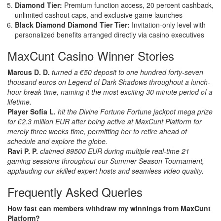
Diamond Tier:
Premium function access, 20 percent cashback,
unlimited cashout caps, and exclusive game launches
Black Diamond Diamond Tier Tier:
Invitation-only level with
personalized benefits arranged directly via casino executives
MaxCunt Casino Winner Stories
Marcus D. D.
turned a €50 deposit to one hundred forty-seven
thousand euros on Legend of Dark Shadows throughout a lunch-
hour break time, naming it the most exciting 30 minute period of a
lifetime.
Player Sofia L.
hit the Divine Fortune Fortune jackpot mega prize
for €2.3 million EUR after being active at MaxCunt Platform for
merely three weeks time, permitting her to retire ahead of
schedule and explore the globe.
Ravi P. P.
claimed 89500 EUR during multiple real-time 21
gaming sessions throughout our Summer Season Tournament,
applauding our skilled expert hosts and seamless video quality.
Frequently Asked Queries
How fast can members withdraw my winnings from MaxCunt
Platform?