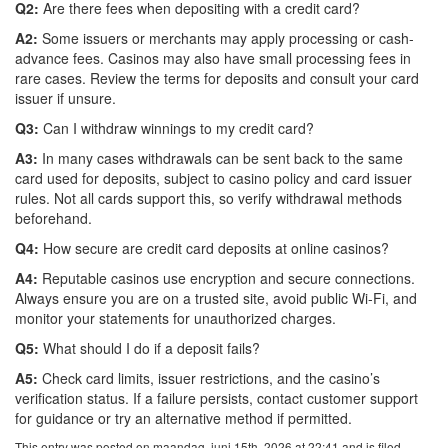
Q2:
Are there fees when depositing with a credit card?
A2:
Some issuers or merchants may apply processing or cash-
advance fees. Casinos may also have small processing fees in
rare cases. Review the terms for deposits and consult your card
issuer if unsure.
Q3:
Can I withdraw winnings to my credit card?
A3:
In many cases withdrawals can be sent back to the same
card used for deposits, subject to casino policy and card issuer
rules. Not all cards support this, so verify withdrawal methods
beforehand.
Q4:
How secure are credit card deposits at online casinos?
A4:
Reputable casinos use encryption and secure connections.
Always ensure you are on a trusted site, avoid public Wi-Fi, and
monitor your statements for unauthorized charges.
Q5:
What should I do if a deposit fails?
A5:
Check card limits, issuer restrictions, and the casino’s
verification status. If a failure persists, contact customer support
for guidance or try an alternative method if permitted.
This entry was posted on maandag, juni 15th, 2026 at 22:41 and is filed