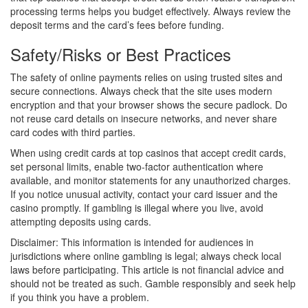
processing terms helps you budget effectively. Always review the
deposit terms and the card’s fees before funding.
Safety/Risks or Best Practices
The safety of online payments relies on using trusted sites and
secure connections. Always check that the site uses modern
encryption and that your browser shows the secure padlock. Do
not reuse card details on insecure networks, and never share
card codes with third parties.
When using credit cards at top casinos that accept credit cards,
set personal limits, enable two-factor authentication where
available, and monitor statements for any unauthorized charges.
If you notice unusual activity, contact your card issuer and the
casino promptly. If gambling is illegal where you live, avoid
attempting deposits using cards.
Disclaimer: This information is intended for audiences in
jurisdictions where online gambling is legal; always check local
laws before participating. This article is not financial advice and
should not be treated as such. Gamble responsibly and seek help
if you think you have a problem.