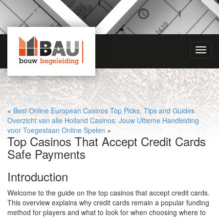
Toggl
navig
«
Best Online European Casinos Top Picks, Tips and Guides
Overzicht van alle Holland Casinos: Jouw Ultieme Handleiding
voor Toegestaan Online Spelen
»
Top Casinos That Accept Credit Cards
Safe Payments
Introduction
Welcome to the guide on the top casinos that accept credit cards.
This overview explains why credit cards remain a popular funding
method for players and what to look for when choosing where to