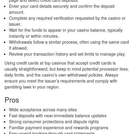
page and select credit card deposits.
Enter your card details securely and confirm the deposit
amount.
Complete any required verification requested by the casino or
issuer.
Wait for the funds to appear in your casino balance, typically
instantly or within minutes.
Withdrawals follow a similar process, often using the same card
if allowed.
Review your transaction history and set limits to manage play.
Using credit cards at top casinos that accept credit cards is
usually straightforward, but keep in mind potential processor fees,
daily limits, and the casino’s own withdrawal policies. Always
ensure you meet the issuer’s requirements and comply with
gambling laws in your region.
Pros
Wide acceptance across many sites
Fast deposits with near-immediate balance updates
Strong consumer protections and dispute rights
Familiar payment experience and rewards programs
Easy spend tracking through card statements