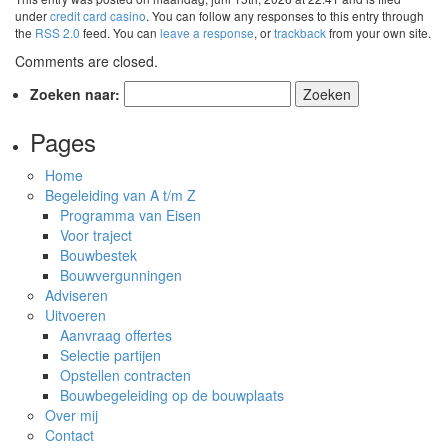
under
credit card casino
. You can follow any responses to this entry through
the
RSS 2.0
feed. You can
leave a response
, or
trackback
from your own site.
Comments are closed.
Zoeken naar:
Pages
Home
Begeleiding van A t/m Z
Programma van Eisen
Voor traject
Bouwbestek
Bouwvergunningen
Adviseren
Uitvoeren
Aanvraag offertes
Selectie partijen
Opstellen contracten
Bouwbegeleiding op de bouwplaats
Over mij
Contact