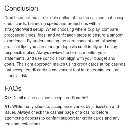
Conclusion
Credit cards remain a flexible option at the top casinos that accept
credit cards, balancing speed and protections with a
straightforward setup. When choosing where to play, compare
processing times, fees, and verification steps to ensure a smooth
experience. By understanding the core concept and following
practical tips, you can manage deposits confidently and enjoy
responsible play. Always review the terms, monitor your
statements, and use controls that align with your budget and
goals. The right approach makes using credit cards at top casinos
that accept credit cards a convenient tool for entertainment, not
financial risk.
FAQs
Q1:
Do all online casinos accept credit cards?
A1:
While many sites do, acceptance varies by jurisdiction and
issuer. Always check the cashier page of a casino before
attempting deposits to confirm support for credit cards and any
regional restrictions.