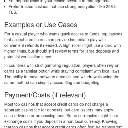
Set deposit limits in your casino account to manage risk.
Prefer trusted casinos that use strong encryption, like 256-bit
TLS.
Examples or Use Cases
For a casual player who wants quick access to funds, top casinos
that accept credit cards can provide immediate play with
convenient refunds if needed. A high-roller might use a card with
higher limits, but should still review terms for large deposits and
potential verification steps.
In countries with strict gambling regulation, players often rely on
cards as a familiar option while staying compliant with local laws.
The ability to move between deposits and withdrawals using the
same method can simplify accounting and budgeting.
Payment/Costs (if relevant)
Most top casinos that accept credit cards do not charge a
separate casino fee for deposits, but card issuers may apply
cash-advance or processing fees. Some currencies might incur
exchange costs if you deposit in a non-local currency. Knowing
that top casinos that accept credit cards often feature transparent