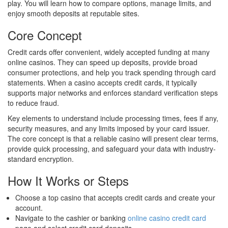
play. You will learn how to compare options, manage limits, and
enjoy smooth deposits at reputable sites.
Core Concept
Credit cards offer convenient, widely accepted funding at many
online casinos. They can speed up deposits, provide broad
consumer protections, and help you track spending through card
statements. When a casino accepts credit cards, it typically
supports major networks and enforces standard verification steps
to reduce fraud.
Key elements to understand include processing times, fees if any,
security measures, and any limits imposed by your card issuer.
The core concept is that a reliable casino will present clear terms,
provide quick processing, and safeguard your data with industry-
standard encryption.
How It Works or Steps
Choose a top casino that accepts credit cards and create your
account.
Navigate to the cashier or banking
online casino credit card