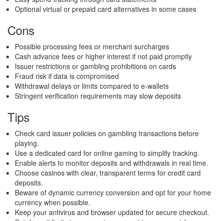
Optional virtual or prepaid card alternatives in some cases
Cons
Possible processing fees or merchant surcharges
Cash advance fees or higher interest if not paid promptly
Issuer restrictions or gambling prohibitions on cards
Fraud risk if data is compromised
Withdrawal delays or limits compared to e-wallets
Stringent verification requirements may slow deposits
Tips
Check card issuer policies on gambling transactions before
playing.
Use a dedicated card for online gaming to simplify tracking.
Enable alerts to monitor deposits and withdrawals in real time.
Choose casinos with clear, transparent terms for credit card
deposits.
Beware of dynamic currency conversion and opt for your home
currency when possible.
Keep your antivirus and browser updated for secure checkout.