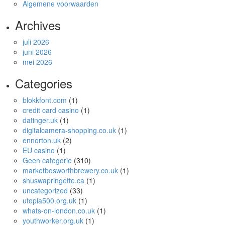
Algemene voorwaarden
Archives
juli 2026
juni 2026
mei 2026
Categories
blokkfont.com
(1)
credit card casino
(1)
datinger.uk
(1)
digitalcamera-shopping.co.uk
(1)
ennorton.uk
(2)
EU casino
(1)
Geen categorie
(310)
marketbosworthbrewery.co.uk
(1)
shuswapringette.ca
(1)
uncategorized
(33)
utopia500.org.uk
(1)
whats-on-london.co.uk
(1)
youthworker.org.uk
(1)