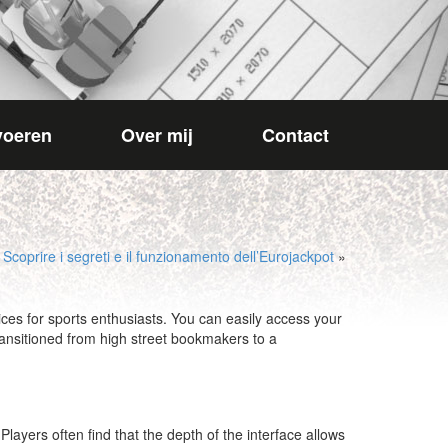
voeren
Over mij
Contact
Scoprire i segreti e il funzionamento dell’Eurojackpot
»
ces for sports enthusiasts. You can easily access your
transitioned from high street bookmakers to a
layers often find that the depth of the interface allows