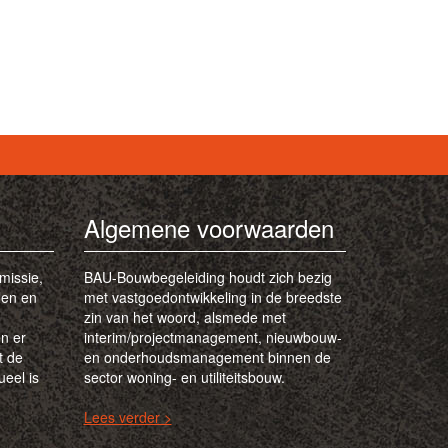
Algemene voorwaarden
missie,
BAU-Bouwbegeleiding houdt zich bezig
elen en
met vastgoedontwikkeling in de breedste
zin van het woord, alsmede met
n er
interim/projectmanagement, nieuwbouw-
t de
en onderhoudsmanagement binnen de
ueel is
sector woning- en utiliteitsbouw.
Lees verder >