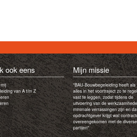
jk ook eens
Mijn missie
mij
"BAU-Bouwbegeleiding heeft als 
eiding van A t/m Z
alles in het voortraject zo te reg
seren
vast te leggen, zodat tijdens de
oeren
uitvoering van de werkzaamhede
minimale verrassingen zijn en da
opdrachtgever krijgt wat contract
overeengekomen met de diverse
partijen"