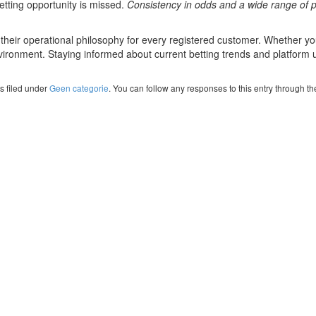
etting opportunity is missed.
Consistency in odds and a wide range of pr
their operational philosophy for every registered customer. Whether you
nvironment. Staying informed about current betting trends and platform 
s filed under
Geen categorie
. You can follow any responses to this entry through t