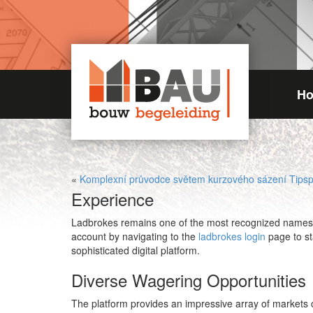
H
«
Komplexní průvodce světem kurzového sázení Tipsp
Experience
Ladbrokes remains one of the most recognized names in 
account by navigating to the
ladbrokes login
page to st
sophisticated digital platform.
Diverse Wagering Opportunities
The platform provides an impressive array of markets co