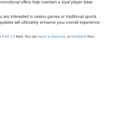
omotional offers help maintain a loyal player base
 are interested in casino games or traditional sports
updates will ultimately enhance your overall experience
he
RSS 2.0
feed. You can
leave a response
, or
trackback
from