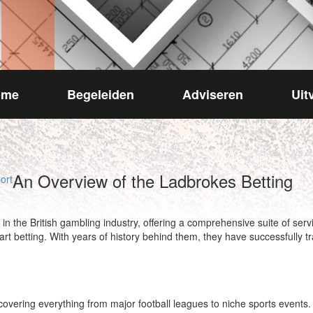
ome
Begeleiden
Adviseren
Uit
An Overview of the Ladbrokes Betting
ort
the British gambling industry, offering a comprehensive suite of servi
art betting. With years of history behind them, they have successfully 
vering everything from major football leagues to niche sports events. P