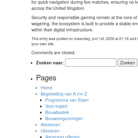
for quick navigation during live matches, ensuring no b
across the United Kingdom.
Security and responsible gaming remain at the core of 
wagering, the ecosystem is built to provide a stable e
within their digital infrastructure.
This entry was posted on maandag, juni 1st, 2026 at 21:16 and i
your own site.
Comments are closed.
Zoeken naar:
Pages
Home
Begeleiding van A t/m Z
Programma van Eisen
Voor traject
Bouwbestek
Bouwvergunningen
Adviseren
Uitvoeren
Aanvraag offertes