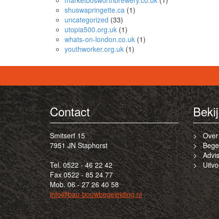
marketbosworthbrewery.co.uk
(1)
shuswapringette.ca
(1)
uncategorized
(33)
utopia500.org.uk
(1)
whats-on-london.co.uk
(1)
youthworker.org.uk
(1)
Contact
Beki
Smitserf 15
Over 
7951 JN Staphorst
Begel
Advi
Tel. 0522 - 46 22 42
Uitv
Fax 0522 - 85 24 77
Mob. 06 - 27 26 40 58
info@bau-bouwbegeleiding.nl