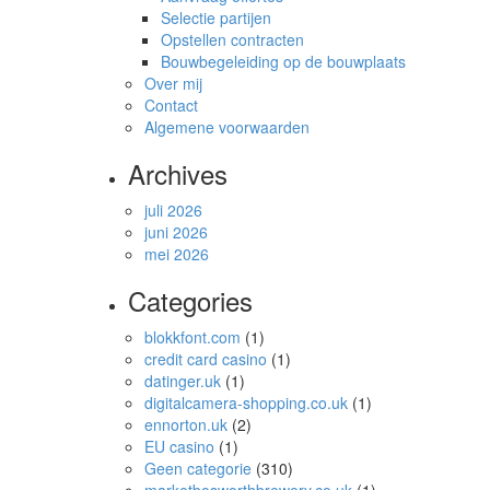
Selectie partijen
Opstellen contracten
Bouwbegeleiding op de bouwplaats
Over mij
Contact
Algemene voorwaarden
Archives
juli 2026
juni 2026
mei 2026
Categories
blokkfont.com
(1)
credit card casino
(1)
datinger.uk
(1)
digitalcamera-shopping.co.uk
(1)
ennorton.uk
(2)
EU casino
(1)
Geen categorie
(310)