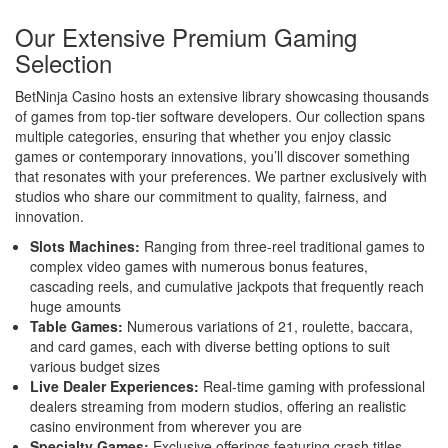
Our Extensive Premium Gaming
Selection
BetNinja Casino hosts an extensive library showcasing thousands
of games from top-tier software developers. Our collection spans
multiple categories, ensuring that whether you enjoy classic
games or contemporary innovations, you’ll discover something
that resonates with your preferences. We partner exclusively with
studios who share our commitment to quality, fairness, and
innovation.
Slots Machines:
Ranging from three-reel traditional games to
complex video games with numerous bonus features,
cascading reels, and cumulative jackpots that frequently reach
huge amounts
Table Games:
Numerous variations of 21, roulette, baccara,
and card games, each with diverse betting options to suit
various budget sizes
Live Dealer Experiences:
Real-time gaming with professional
dealers streaming from modern studios, offering an realistic
casino environment from wherever you are
Specialty Games:
Exclusive offerings featuring crash titles,