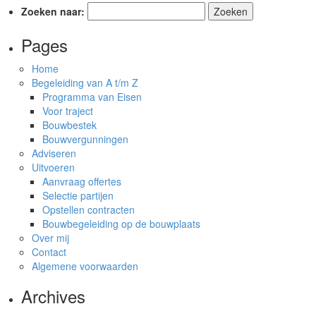
Zoeken naar:
Pages
Home
Begeleiding van A t/m Z
Programma van Eisen
Voor traject
Bouwbestek
Bouwvergunningen
Adviseren
Uitvoeren
Aanvraag offertes
Selectie partijen
Opstellen contracten
Bouwbegeleiding op de bouwplaats
Over mij
Contact
Algemene voorwaarden
Archives