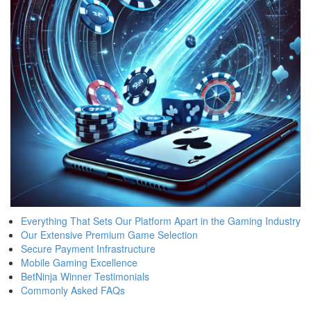
Everything That Sets Our Platform Apart in the Gaming Industry
Our Extensive Premium Game Selection
Secure Payment Infrastructure
Mobile Gaming Excellence
BetNinja Winner Testimonials
Commonly Asked FAQs