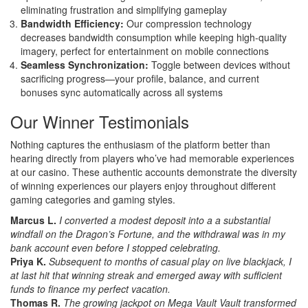
eliminating frustration and simplifying gameplay
Bandwidth Efficiency:
Our compression technology
decreases bandwidth consumption while keeping high-quality
imagery, perfect for entertainment on mobile connections
Seamless Synchronization:
Toggle between devices without
sacrificing progress—your profile, balance, and current
bonuses sync automatically across all systems
Our Winner Testimonials
Nothing captures the enthusiasm of the platform better than
hearing directly from players who’ve had memorable experiences
at our casino. These authentic accounts demonstrate the diversity
of winning experiences our players enjoy throughout different
gaming categories and gaming styles.
Marcus L.
I converted a modest deposit into a a substantial
windfall on the Dragon’s Fortune, and the withdrawal was in my
bank account even before I stopped celebrating.
Priya K.
Subsequent to months of casual play on live blackjack, I
at last hit that winning streak and emerged away with sufficient
funds to finance my perfect vacation.
Thomas R.
The growing jackpot on Mega Vault Vault transformed