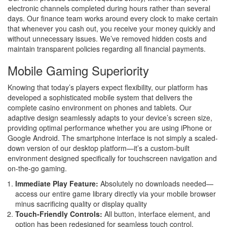
electronic channels completed during hours rather than several
days. Our finance team works around every clock to make certain
that whenever you cash out, you receive your money quickly and
without unnecessary issues. We’ve removed hidden costs and
maintain transparent policies regarding all financial payments.
Mobile Gaming Superiority
Knowing that today’s players expect flexibility, our platform has
developed a sophisticated mobile system that delivers the
complete casino environment on phones and tablets. Our
adaptive design seamlessly adapts to your device’s screen size,
providing optimal performance whether you are using iPhone or
Google Android. The smartphone interface is not simply a scaled-
down version of our desktop platform—it’s a custom-built
environment designed specifically for touchscreen navigation and
on-the-go gaming.
Immediate Play Feature:
Absolutely no downloads needed—
access our entire game library directly via your mobile browser
minus sacrificing quality or display quality
Touch-Friendly Controls:
All button, interface element, and
option has been redesigned for seamless touch control,