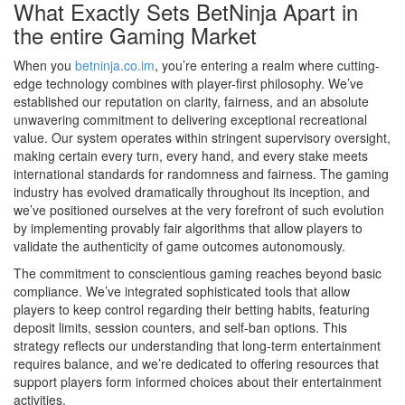
What Exactly Sets BetNinja Apart in
the entire Gaming Market
When you
betninja.co.im
, you’re entering a realm where cutting-
edge technology combines with player-first philosophy. We’ve
established our reputation on clarity, fairness, and an absolute
unwavering commitment to delivering exceptional recreational
value. Our system operates within stringent supervisory oversight,
making certain every turn, every hand, and every stake meets
international standards for randomness and fairness. The gaming
industry has evolved dramatically throughout its inception, and
we’ve positioned ourselves at the very forefront of such evolution
by implementing provably fair algorithms that allow players to
validate the authenticity of game outcomes autonomously.
The commitment to conscientious gaming reaches beyond basic
compliance. We’ve integrated sophisticated tools that allow
players to keep control regarding their betting habits, featuring
deposit limits, session counters, and self-ban options. This
strategy reflects our understanding that long-term entertainment
requires balance, and we’re dedicated to offering resources that
support players form informed choices about their entertainment
activities.