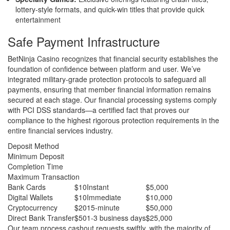
lottery-style formats, and quick-win titles that provide quick
entertainment
Safe Payment Infrastructure
BetNinja Casino recognizes that financial security establishes the
foundation of confidence between platform and user. We’ve
integrated military-grade protection protocols to safeguard all
payments, ensuring that member financial information remains
secured at each stage. Our financial processing systems comply
with PCI DSS standards—a certified fact that proves our
compliance to the highest rigorous protection requirements in the
entire financial services industry.
Deposit Method
Minimum Deposit
Completion Time
Maximum Transaction
Bank Cards
$10
Instant
$5,000
Digital Wallets
$10
Immediate
$10,000
Cryptocurrency
$20
15-minute
$50,000
Direct Bank Transfer
$50
1-3 business days
$25,000
Our team process cashout requests swiftly, with the majority of