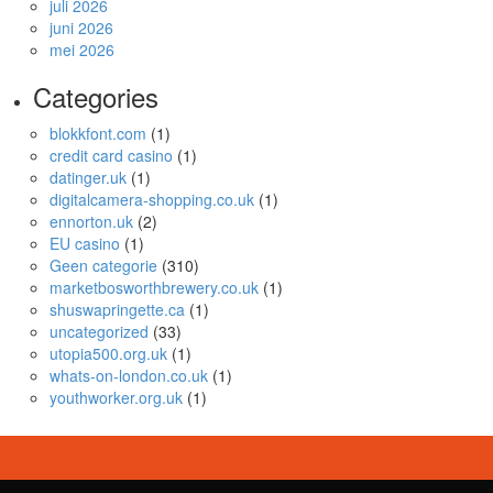
juli 2026
juni 2026
mei 2026
Categories
blokkfont.com
(1)
credit card casino
(1)
datinger.uk
(1)
digitalcamera-shopping.co.uk
(1)
ennorton.uk
(2)
EU casino
(1)
Geen categorie
(310)
marketbosworthbrewery.co.uk
(1)
shuswapringette.ca
(1)
uncategorized
(33)
utopia500.org.uk
(1)
whats-on-london.co.uk
(1)
youthworker.org.uk
(1)