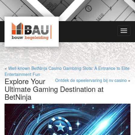
Toggl
navig
«
Well-known BetNinja Casino Gambling Slots: A Entrance to Elite
Entertainment Fun
Explore Your
Ontdek de speelervaring bij nv casino
»
Ultimate Gaming Destination at
BetNinja