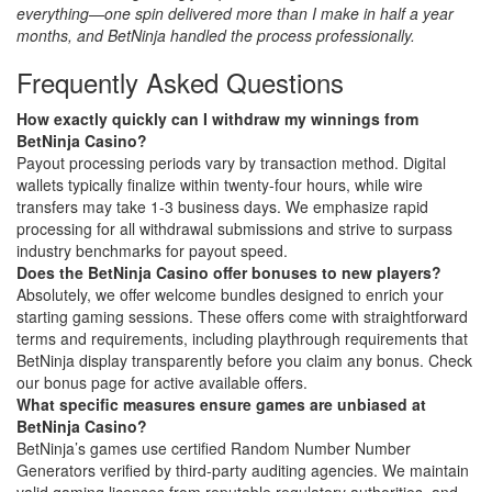
everything—one spin delivered more than I make in half a year
months, and BetNinja handled the process professionally.
Frequently Asked Questions
How exactly quickly can I withdraw my winnings from
BetNinja Casino?
Payout processing periods vary by transaction method. Digital
wallets typically finalize within twenty-four hours, while wire
transfers may take 1-3 business days. We emphasize rapid
processing for all withdrawal submissions and strive to surpass
industry benchmarks for payout speed.
Does the BetNinja Casino offer bonuses to new players?
Absolutely, we offer welcome bundles designed to enrich your
starting gaming sessions. These offers come with straightforward
terms and requirements, including playthrough requirements that
BetNinja display transparently before you claim any bonus. Check
our bonus page for active available offers.
What specific measures ensure games are unbiased at
BetNinja Casino?
BetNinja’s games use certified Random Number Number
Generators verified by third-party auditing agencies. We maintain