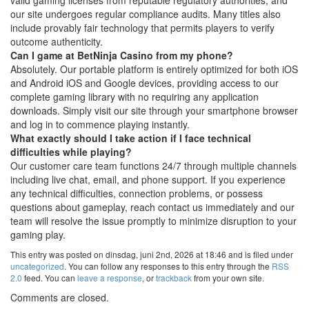
valid gaming licenses from reputable regulatory authorities, and
our site undergoes regular compliance audits. Many titles also
include provably fair technology that permits players to verify
outcome authenticity.
Can I game at BetNinja Casino from my phone?
Absolutely. Our portable platform is entirely optimized for both iOS
and Android iOS and Google devices, providing access to our
complete gaming library with no requiring any application
downloads. Simply visit our site through your smartphone browser
and log in to commence playing instantly.
What exactly should I take action if I face technical
difficulties while playing?
Our customer care team functions 24/7 through multiple channels
including live chat, email, and phone support. If you experience
any technical difficulties, connection problems, or possess
questions about gameplay, reach contact us immediately and our
team will resolve the issue promptly to minimize disruption to your
gaming play.
This entry was posted on dinsdag, juni 2nd, 2026 at 18:46 and is filed under
uncategorized
. You can follow any responses to this entry through the
RSS
2.0
feed. You can
leave a response
, or
trackback
from your own site.
Comments are closed.