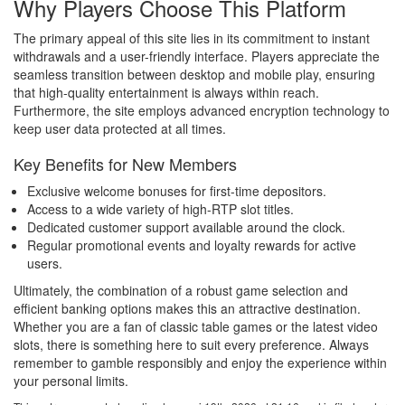
Why Players Choose This Platform
The primary appeal of this site lies in its commitment to instant
withdrawals and a user-friendly interface. Players appreciate the
seamless transition between desktop and mobile play, ensuring
that high-quality entertainment is always within reach.
Furthermore, the site employs advanced encryption technology to
keep user data protected at all times.
Key Benefits for New Members
Exclusive welcome bonuses for first-time depositors.
Access to a wide variety of high-RTP slot titles.
Dedicated customer support available around the clock.
Regular promotional events and loyalty rewards for active
users.
Ultimately, the combination of a robust game selection and
efficient banking options makes this an attractive destination.
Whether you are a fan of classic table games or the latest video
slots, there is something here to suit every preference. Always
remember to gamble responsibly and enjoy the experience within
your personal limits.