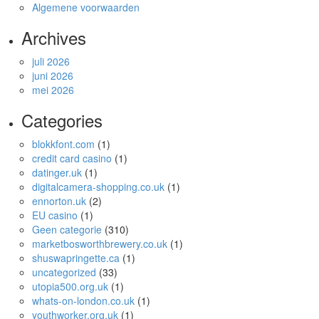
Algemene voorwaarden
Archives
juli 2026
juni 2026
mei 2026
Categories
blokkfont.com
(1)
credit card casino
(1)
datinger.uk
(1)
digitalcamera-shopping.co.uk
(1)
ennorton.uk
(2)
EU casino
(1)
Geen categorie
(310)
marketbosworthbrewery.co.uk
(1)
shuswapringette.ca
(1)
uncategorized
(33)
utopia500.org.uk
(1)
whats-on-london.co.uk
(1)
youthworker.org.uk
(1)