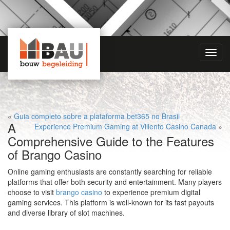
Toggl
navig
«
Guia completo sobre a plataforma bet365 no Brasil
A
Experience Premium Gaming at Villento Casino Canada
»
Comprehensive Guide to the Features
of Brango Casino
Online gaming enthusiasts are constantly searching for reliable
platforms that offer both security and entertainment. Many players
choose to visit
brango casino
to experience premium digital
gaming services. This platform is well-known for its fast payouts
and diverse library of slot machines.