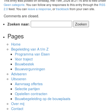
This entry was posted on dinsdag, mei 19th, 2026 at 21:16 and is filed under
Geen categorie
. You can follow any responses to this entry through the
RSS
2.0
feed. You can
leave a response
, or
trackback
from your own site.
Comments are closed.
Zoeken naar:
Pages
Home
Begeleiding van A t/m Z
Programma van Eisen
Voor traject
Bouwbestek
Bouwvergunningen
Adviseren
Uitvoeren
Aanvraag offertes
Selectie partijen
Opstellen contracten
Bouwbegeleiding op de bouwplaats
Over mij
Contact