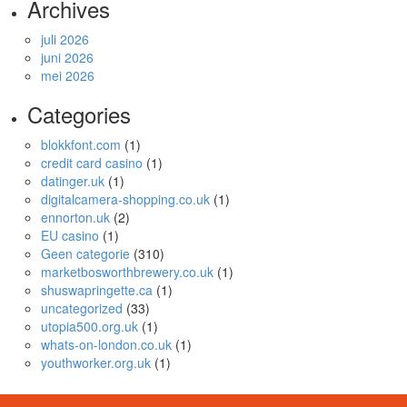
Archives
juli 2026
juni 2026
mei 2026
Categories
blokkfont.com
(1)
credit card casino
(1)
datinger.uk
(1)
digitalcamera-shopping.co.uk
(1)
ennorton.uk
(2)
EU casino
(1)
Geen categorie
(310)
marketbosworthbrewery.co.uk
(1)
shuswapringette.ca
(1)
uncategorized
(33)
utopia500.org.uk
(1)
whats-on-london.co.uk
(1)
youthworker.org.uk
(1)