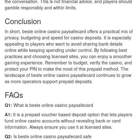
the conversation. This is not financial advice, and players should
gamble responsibly and within limits.
Conclusion
In short, beste online casino paysafecard offers a practical mix of
privacy, budgeting and speed for casino deposits. It is especially
appealing to players who want to avoid sharing bank details
online while keeping spending under control. By following best
practices and choosing licensed sites, you can enjoy a smoother
gaming experience. Remember to budget, verify the casino, and
protect your PIN to make the most of this prepaid method. The
landscape of beste online casino paysafecard continues to grow
as more operators support prepaid deposits.
FAQs
Q1:
What is beste online casino paysafecard
A1:
It is a prepaid voucher based deposit option that lets players
fund online casino accounts without revealing bank or card
information. Always ensure you use it at licensed sites.
Q2:
Is beste online casino paysafecard safe