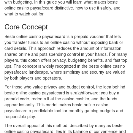
with budgeting. In this guide you will learn what makes beste
online casino paysafecard distinctive, how to use it safely, and
what to watch out for.
Core Concept
Beste online casino paysafecard is a prepaid voucher that lets
you transfer funds to an online casino without exposing bank or
card details. This approach reduces the amount of information
shared online and puts spending control in your hands. For many
players, this option offers privacy, budgeting benefits, and fast top
ups. The concept is widely recognized in the beste online casino
paysafecard landscape, where simplicity and security are valued
by both players and operators.
For those who value privacy and budget control, the idea behind
beste online casino paysafecard is straightforward: you buy a
prepaid code, redeem it at the casino cashier, and the funds
appear instantly. This model makes beste online casino
paysafecard a predictable tool for monthly gaming budgets and
responsible play.
The overall appeal of this method, described by many as beste
online casino paysafecard, lies in its balance of convenience and