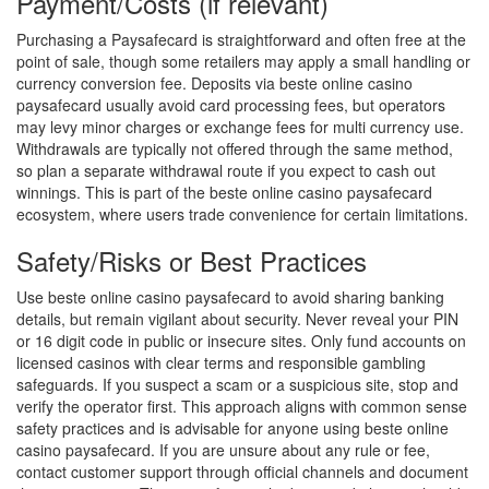
Payment/Costs (if relevant)
Purchasing a Paysafecard is straightforward and often free at the
point of sale, though some retailers may apply a small handling or
currency conversion fee. Deposits via beste online casino
paysafecard usually avoid card processing fees, but operators
may levy minor charges or exchange fees for multi currency use.
Withdrawals are typically not offered through the same method,
so plan a separate withdrawal route if you expect to cash out
winnings. This is part of the beste online casino paysafecard
ecosystem, where users trade convenience for certain limitations.
Safety/Risks or Best Practices
Use beste online casino paysafecard to avoid sharing banking
details, but remain vigilant about security. Never reveal your PIN
or 16 digit code in public or insecure sites. Only fund accounts on
licensed casinos with clear terms and responsible gambling
safeguards. If you suspect a scam or a suspicious site, stop and
verify the operator first. This approach aligns with common sense
safety practices and is advisable for anyone using beste online
casino paysafecard. If you are unsure about any rule or fee,
contact customer support through official channels and document