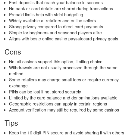
Fast deposits that reach your balance in seconds
No bank or card details are shared during transactions
Prepaid limits help with strict budgeting
Widely available at retailers and online sellers
Strong privacy compared to direct card payments
Simple for beginners and seasoned players alike
Aligns with beste online casino paysafecard privacy goals
Cons
Not all casinos support this option, limiting choice
Withdrawals are not usually processed through the same
method
Some retailers may charge small fees or require currency
exchange
PINs can be lost if not stored securely
Limited by the card balance and denominations available
Geographic restrictions can apply in certain regions
Account verification may still be required by some casinos
Tips
Keep the 16 digit PIN secure and avoid sharing it with others