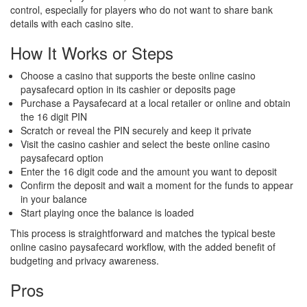
control, especially for players who do not want to share bank
details with each casino site.
How It Works or Steps
Choose a casino that supports the beste online casino
paysafecard option in its cashier or deposits page
Purchase a Paysafecard at a local retailer or online and obtain
the 16 digit PIN
Scratch or reveal the PIN securely and keep it private
Visit the casino cashier and select the beste online casino
paysafecard option
Enter the 16 digit code and the amount you want to deposit
Confirm the deposit and wait a moment for the funds to appear
in your balance
Start playing once the balance is loaded
This process is straightforward and matches the typical beste
online casino paysafecard workflow, with the added benefit of
budgeting and privacy awareness.
Pros