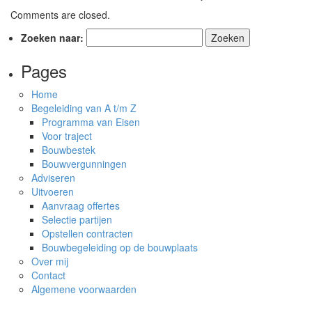
Comments are closed.
Zoeken naar:
Pages
Home
Begeleiding van A t/m Z
Programma van Eisen
Voor traject
Bouwbestek
Bouwvergunningen
Adviseren
Uitvoeren
Aanvraag offertes
Selectie partijen
Opstellen contracten
Bouwbegeleiding op de bouwplaats
Over mij
Contact
Algemene voorwaarden