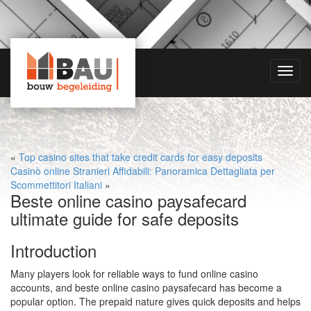
Toggl
navig
«
Top casino sites that take credit cards for easy deposits
Casinò online Stranieri Affidabili: Panoramica Dettagliata per
Scommettitori Italiani
»
Beste online casino paysafecard
ultimate guide for safe deposits
Introduction
Many players look for reliable ways to fund online casino
accounts, and beste online casino paysafecard has become a
popular option. The prepaid nature gives quick deposits and helps