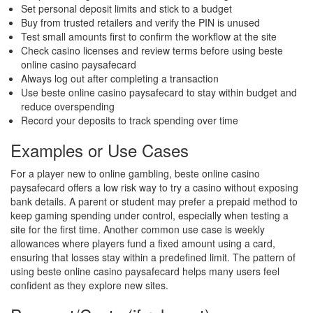
Set personal deposit limits and stick to a budget
Buy from trusted retailers and verify the PIN is unused
Test small amounts first to confirm the workflow at the site
Check casino licenses and review terms before using beste
online casino paysafecard
Always log out after completing a transaction
Use beste online casino paysafecard to stay within budget and
reduce overspending
Record your deposits to track spending over time
Examples or Use Cases
For a player new to online gambling, beste online casino
paysafecard offers a low risk way to try a casino without exposing
bank details. A parent or student may prefer a prepaid method to
keep gaming spending under control, especially when testing a
site for the first time. Another common use case is weekly
allowances where players fund a fixed amount using a card,
ensuring that losses stay within a predefined limit. The pattern of
using beste online casino paysafecard helps many users feel
confident as they explore new sites.