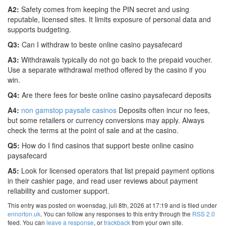
A2:
Safety comes from keeping the PIN secret and using
reputable, licensed sites. It limits exposure of personal data and
supports budgeting.
Q3:
Can I withdraw to beste online casino paysafecard
A3:
Withdrawals typically do not go back to the prepaid voucher.
Use a separate withdrawal method offered by the casino if you
win.
Q4:
Are there fees for beste online casino paysafecard deposits
A4:
non gamstop paysafe casinos
Deposits often incur no fees,
but some retailers or currency conversions may apply. Always
check the terms at the point of sale and at the casino.
Q5:
How do I find casinos that support beste online casino
paysafecard
A5:
Look for licensed operators that list prepaid payment options
in their cashier page, and read user reviews about payment
reliability and customer support.
This entry was posted on woensdag, juli 8th, 2026 at 17:19 and is filed under
ennorton.uk
. You can follow any responses to this entry through the
RSS 2.0
feed. You can
leave a response
, or
trackback
from your own site.